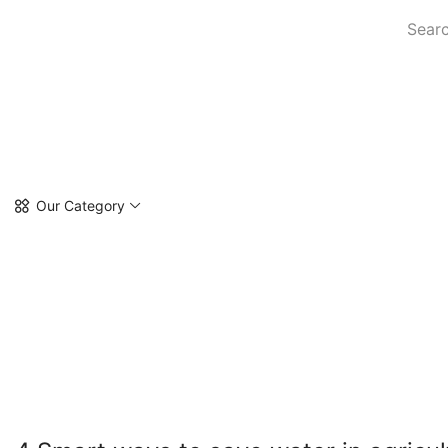
Searc
Our Category
4 SM