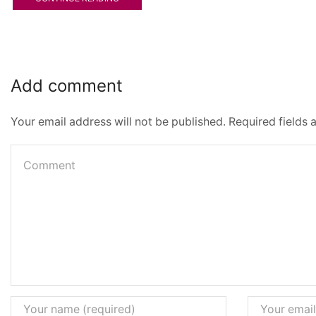
Add comment
Your email address will not be published. Required fields