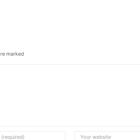
 are marked