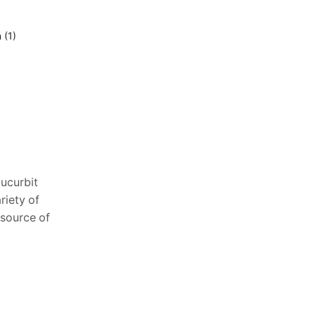
15
Oct
Effect of sunlight on cabbage
ucurbit
ariety of
h source of
The gateway towards production for
any plant is germination. Each and every
seed has to pass through this for the
beginning of growth. While
Temperature...