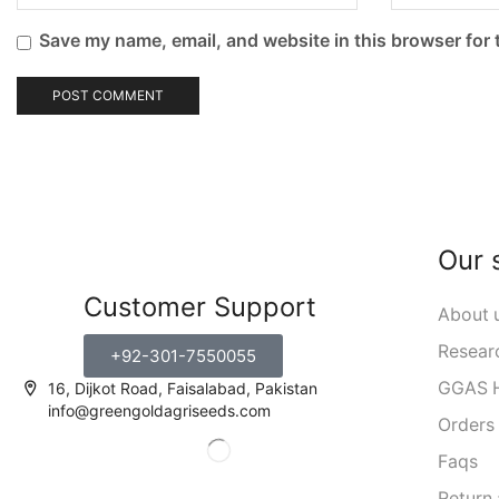
Save my name, email, and website in this browser for 
Our 
Customer Support
About 
Resear
+92-301-7550055
GGAS H
16, Dijkot Road, Faisalabad, Pakistan
info@greengoldagriseeds.com
Orders
Faqs
Return