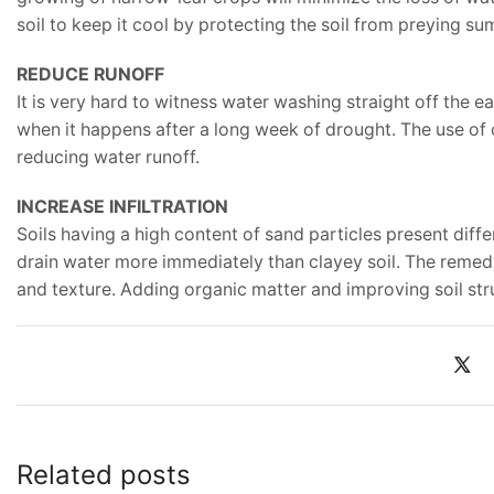
soil to keep it cool by protecting the soil from preying s
REDUCE RUNOFF
It is very hard to witness water washing straight off the e
when it happens after a long week of drought. The use of c
reducing water runoff.
INCREASE INFILTRATION
Soils having a high content of sand particles present diff
drain water more immediately than clayey soil. The remedy
and texture. Adding organic matter and improving soil stru
Related posts