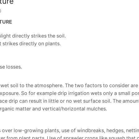
ture
0
LTURE
ght directly strikes the soil.
strikes directly on plants.
se losses.
 wet soil to the atmosphere. The two factors to consider ar
xposure. So for example drip irrigation wets only a small por
e drip can result in little or no wet surface soil. The amount
rganic matter and vertical/horizontal mulches.
 over low-growing plants, use of windbreaks, hedges, nettin
er from plant parts. Use of sprawler crops like squash that 