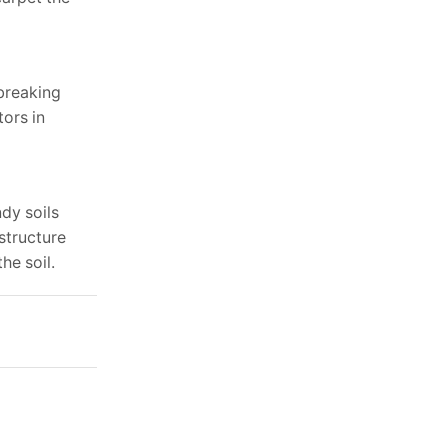
tbreaking
tors in
dy soils
structure
he soil.