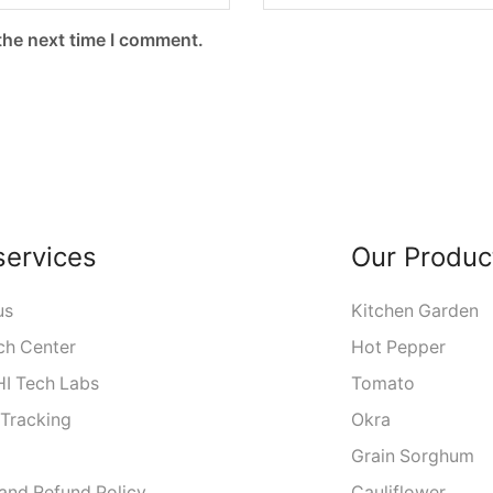
the next time I comment.
services
Our Produc
us
Kitchen Garden
ch Center
Hot Pepper
I Tech Labs
Tomato
 Tracking
Okra
Grain Sorghum
 and Refund Policy
Cauliflower