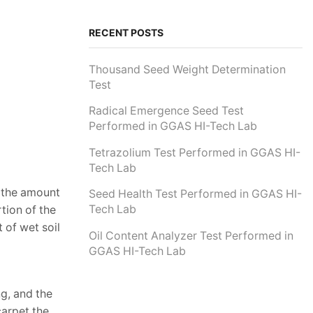
RECENT POSTS
Thousand Seed Weight Determination
Test
Radical Emergence Seed Test
Performed in GGAS HI-Tech Lab
Tetrazolium Test Performed in GGAS HI-
Tech Lab
e the amount
Seed Health Test Performed in GGAS HI-
Tech Lab
tion of the
 of wet soil
Oil Content Analyzer Test Performed in
GGAS HI-Tech Lab
g, and the
carpet the