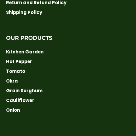
Return and Refund Policy
Shipping Policy
OUR PRODUCTS
Kitchen Garden
Hot Pepper
Tomato
Okra
Grain Sorghum
Cauliflower
Onion