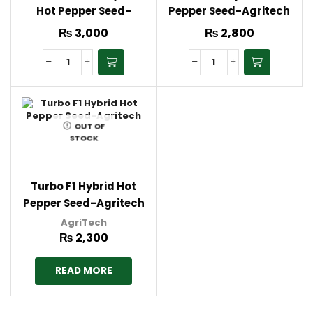
Hot Pepper Seed-
Pepper Seed-Agritech
Agritech
₨
3,000
₨
2,800
OUT OF
STOCK
Turbo F1 Hybrid Hot
Pepper Seed-Agritech
AgriTech
₨
2,300
READ MORE