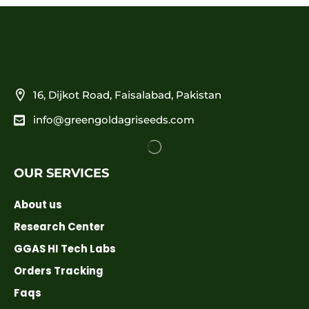
16, Dijkot Road, Faisalabad, Pakistan
info@greengoldagriseeds.com
OUR SERVICES
About us
Research Center
GGAS HI Tech Labs
Orders Tracking
Faqs