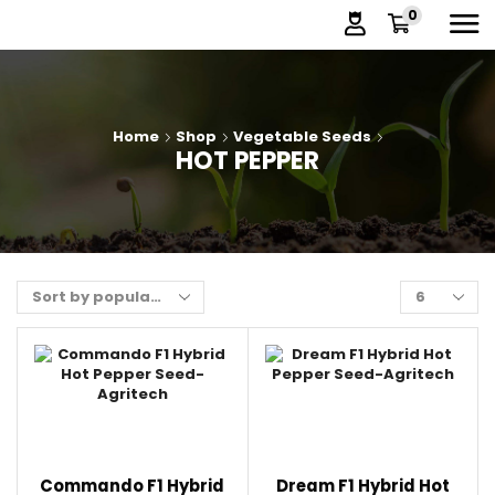
0
Home
Shop
Vegetable Seeds
HOT PEPPER
Commando F1 Hybrid
Dream F1 Hybrid Hot