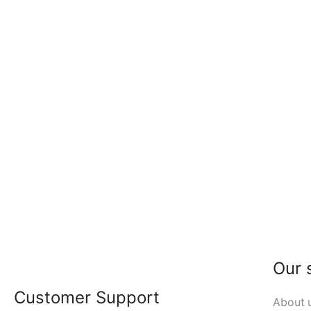
Our 
Customer Support
About 