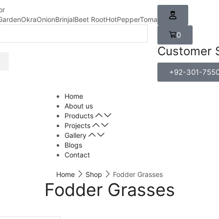
or
Garden
Okra
Onion
Brinjal
Beet Root
HotPepper
Tomato
Carrot
0
Customer 
+92-301-755
Home
About us
Products
Projects
Gallery
Blogs
Contact
Home
Shop
Fodder Grasses
Fodder Grasses