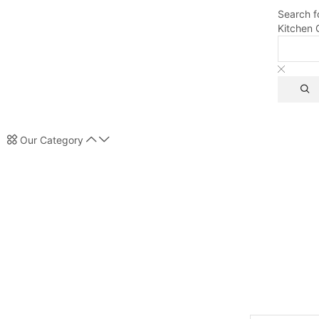
Search f
Kitchen 
Our Category