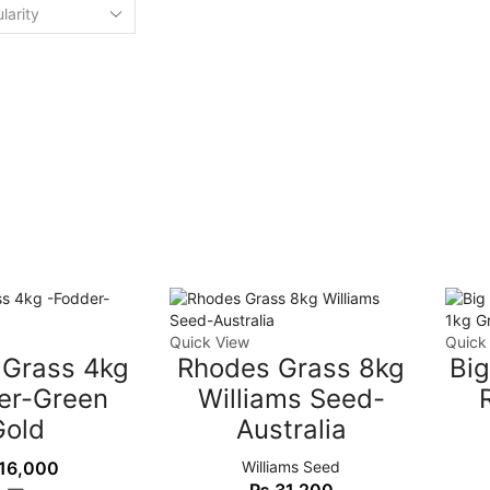
Quick View
Quick
 Grass 4kg
Rhodes Grass 8kg
Bi
er-Green
Williams Seed-
Gold
Australia
16,000
Williams Seed