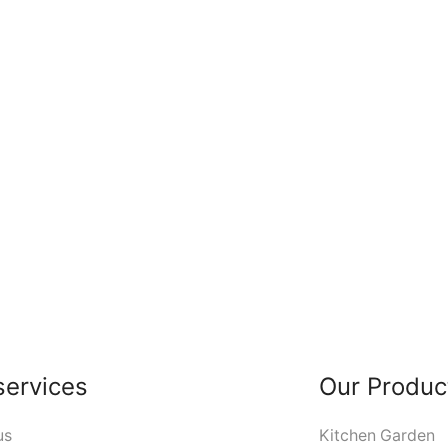
services
Our Produc
us
Kitchen Garden