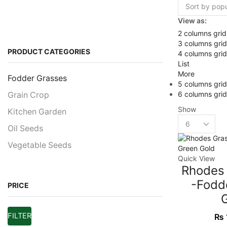
View as:
2 columns grid
3 columns grid
PRODUCT CATEGORIES
4 columns grid
List
More
Fodder Grasses
5 columns grid
6 columns grid
Grain Crop
Show
Kitchen Garden
Oil Seeds
Vegetable Seeds
Quick View
Rhodes
-Fodd
PRICE
FILTER
₨