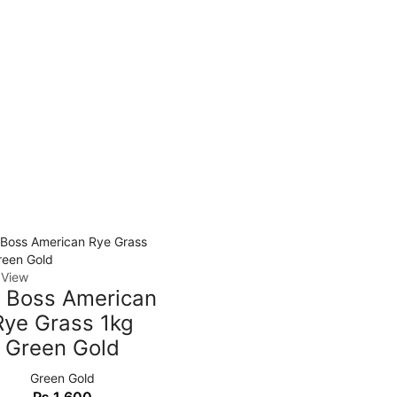
 View
g Boss American
Rye Grass 1kg
Green Gold
Green Gold