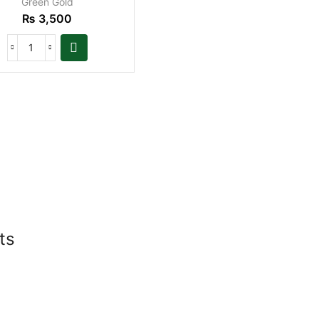
Green Gold
₨
3,500
ts