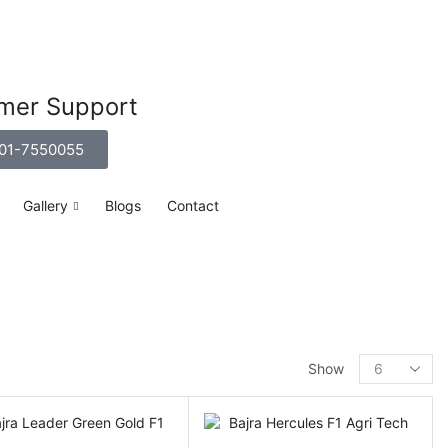
mer Support
01-7550055
Gallery
Blogs
Contact
Show