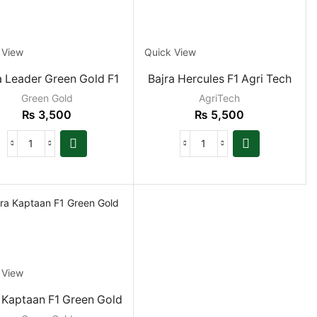
PRODUCT CATEGORIES
Fodder Grasses
 View
Quick View
Grain Crop
a Leader Green Gold F1
Bajra Hercules F1 Agri Tech
Grain Sorghum
Green Gold
AgriTech
₨
3,500
₨
5,500
Pearl Millet
Kitchen Garden
Oil Seeds
Vegetable Seeds
PRICE
 View
FILTER
 Kaptaan F1 Green Gold