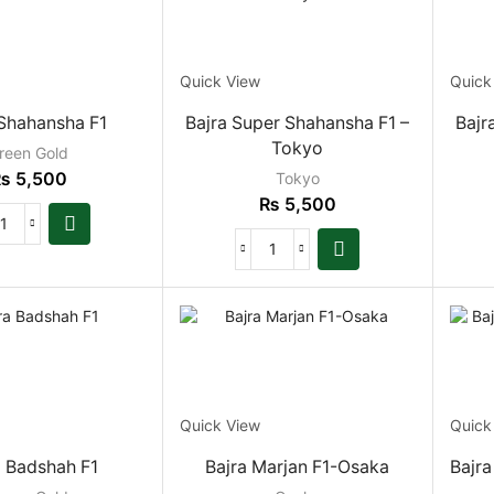
Quick View
Quick
 Shahansha F1
Bajra Super Shahansha F1 –
Bajr
Tokyo
reen Gold
₨
5,500
Tokyo
₨
5,500
Quick View
Quick
a Badshah F1
Bajra Marjan F1-Osaka
Bajra