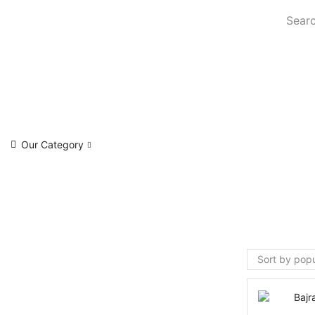
Searc
Our Category