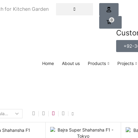
h for
Kitchen Garden
0
Custo
+92-3
Home
About us
Products
Projects
Home
Shop
Grain Crop
PEARL MILLET