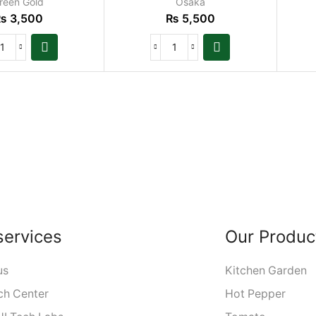
reen Gold
Osaka
₨
3,500
₨
5,500
services
Our Produc
us
Kitchen Garden
ch Center
Hot Pepper