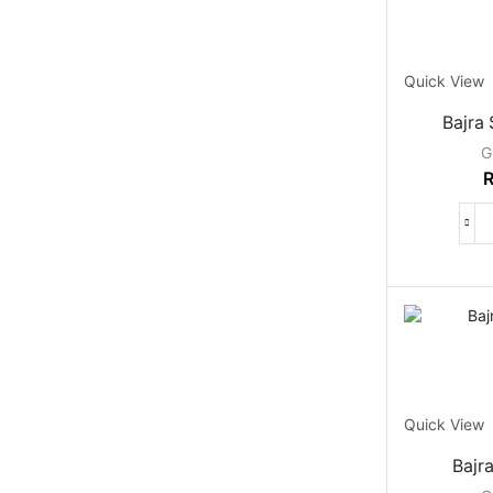
Quick View
Bajra
G
Quick View
Bajr