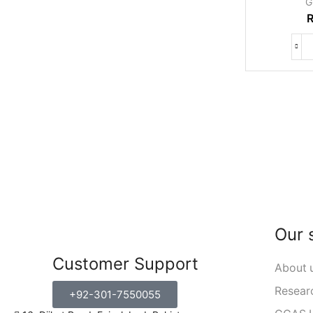
G
Our 
Customer Support
About 
Resear
+92-301-7550055