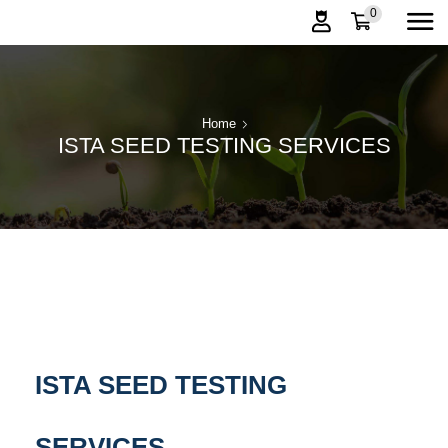
0
Home
ISTA SEED TESTING SERVICES
ISTA SEED TESTING
SERVICES