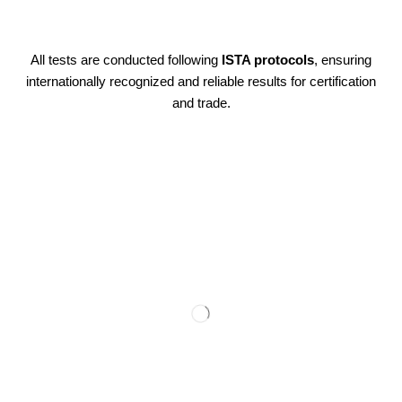
All tests are conducted following
ISTA protocols
, ensuring
internationally recognized and reliable results for certification
and trade.