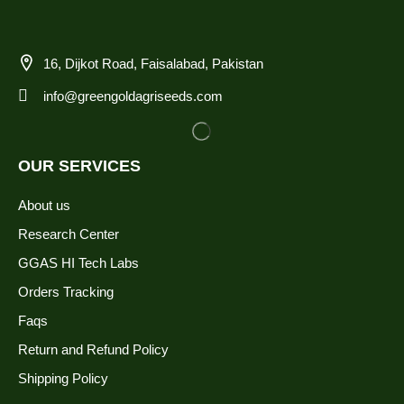
16, Dijkot Road, Faisalabad, Pakistan
info@greengoldagriseeds.com
OUR SERVICES
About us
Research Center
GGAS HI Tech Labs
Orders Tracking
Faqs
Return and Refund Policy
Shipping Policy