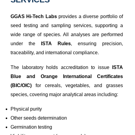
GGAS Hi-Tech Labs
provides a diverse portfolio of
seed testing and sampling services, supporting a
wide range of species. All analyses are performed
under the
ISTA Rules
, ensuring precision,
traceability, and international compliance.
The laboratory holds accreditation to issue
ISTA
Blue and Orange International Certificates
(BIC/OIC)
for cereals, vegetables, and grasses
species, covering major analytical areas including:
Physical purity
Other seeds determination
Germination testing