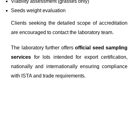
Viability assessment (grasses only)
Seeds weight evaluation
Clients seeking the detailed scope of accreditation
are encouraged to contact the laboratory team.
The laboratory further offers
official seed sampling
services
for lots intended for export certification,
nationally and internationally ensuring compliance
with ISTA and trade requirements.