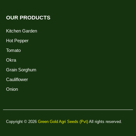
OUR PRODUCTS
Kitchen Garden
Hot Pepper
Tomato
Okra
Grain Sorghum
Cauliflower
Onion
Copyright © 2026
Green Gold Agri Seeds (Pvt)
All rights reserved.