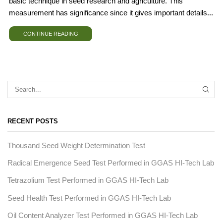
basic technique in seed research and agriculture. This
measurement has significance since it gives important details...
CONTINUE READING
RECENT POSTS
Thousand Seed Weight Determination Test
Radical Emergence Seed Test Performed in GGAS HI-Tech Lab
Tetrazolium Test Performed in GGAS HI-Tech Lab
Seed Health Test Performed in GGAS HI-Tech Lab
Oil Content Analyzer Test Performed in GGAS HI-Tech Lab