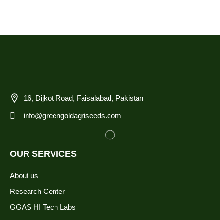
16, Dijkot Road, Faisalabad, Pakistan
info@greengoldagriseeds.com
OUR SERVICES
About us
Research Center
GGAS HI Tech Labs