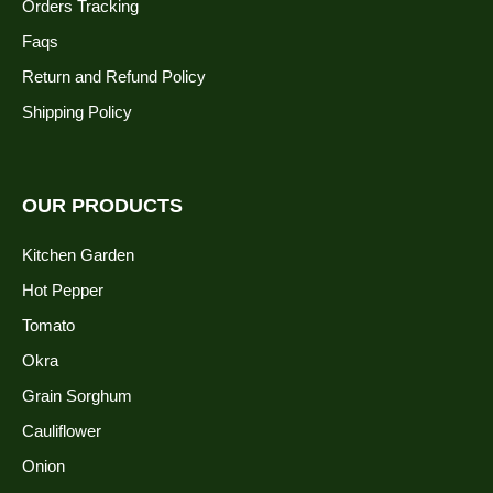
Orders Tracking
Faqs
Return and Refund Policy
Shipping Policy
OUR PRODUCTS
Kitchen Garden
Hot Pepper
Tomato
Okra
Grain Sorghum
Cauliflower
Onion