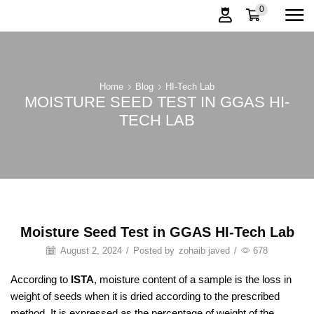
0
Home
Blog
HI-Tech Lab
MOISTURE SEED TEST IN GGAS HI-
TECH LAB
Moisture Seed Test in GGAS HI-Tech Lab
August 2, 2024
/
Posted by
zohaib javed
/
678
According to
ISTA
, moisture content of a sample is the loss in
weight of seeds when it is dried according to the prescribed
method. It is expressed as the percentage of weight of the