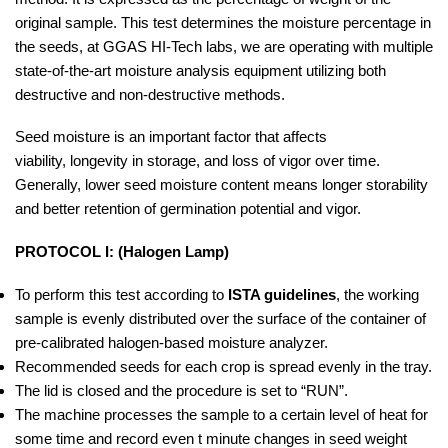
original sample. This test determines the moisture percentage in
the seeds, at GGAS HI-Tech labs, we are operating with multiple
state-of-the-art moisture analysis equipment utilizing both
destructive and non-destructive methods.
Seed moisture is an important factor that affects
viability, longevity in storage, and loss of vigor over time.
Generally, lower seed moisture content means longer storability
and better retention of germination potential and vigor.
PROTOCOL I: (Halogen Lamp)
To perform this test according to
ISTA guidelines
, the working
sample is evenly distributed over the surface of the container of
pre-calibrated halogen-based moisture analyzer.
Recommended seeds for each crop is spread evenly in the tray.
The lid is closed and the procedure is set to “RUN”.
The machine processes the sample to a certain level of heat for
some time and record even t minute changes in seed weight