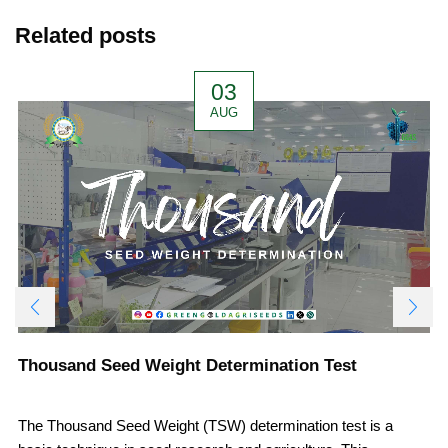
Related posts
03
AUG
Thousand Seed Weight Determination Test
The Thousand Seed Weight (TSW) determination test is a