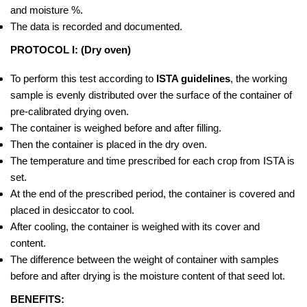
and moisture %.
The data is recorded and documented.
PROTOCOL I: (Dry oven)
To perform this test according to
ISTA guidelines
, the working
sample is evenly distributed over the surface of the container of
pre-calibrated drying oven.
The container is weighed before and after filling.
Then the container is placed in the dry oven.
The temperature and time prescribed for each crop from ISTA is
set.
At the end of the prescribed period, the container is covered and
placed in desiccator to cool.
After cooling, the container is weighed with its cover and
content.
The difference between the weight of container with samples
before and after drying is the moisture content of that seed lot.
BENEFITS: