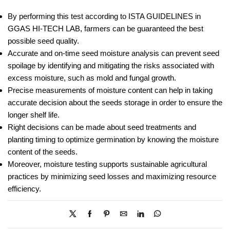
By performing this test according to ISTA GUIDELINES in
GGAS HI-TECH LAB, farmers can be guaranteed the best
possible seed quality.
Accurate and on-time seed moisture analysis can prevent seed
spoilage by identifying and mitigating the risks associated with
excess moisture, such as mold and fungal growth.
Precise measurements of moisture content can help in taking
accurate decision about the seeds storage in order to ensure the
longer shelf life.
Right decisions can be made about seed treatments and
planting timing to optimize germination by knowing the moisture
content of the seeds.
Moreover, moisture testing supports sustainable agricultural
practices by minimizing seed losses and maximizing resource
efficiency.