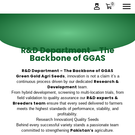
0
R&D Department – The
Backbone of GGAS
R&D Department – The Backbone of GGAS
Green Gold Agri Seeds
, innovation is not a claim it’s a
Research &
continuous process driven by our dedicated
Development
team.
From hybrid development, screening to multi-location trials, from
R&D experts &
field validation to quality assurance our
Breeders team
ensure that every seed delivered to farmers
meets the highest standards of performance, stability, and
profitability.
Research Innovation| Quality Seeds
Behind every successful variety stands a passionate team
Pakistan’s
committed to strengthening
agriculture.