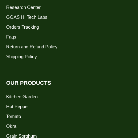
Research Center
GGAS HI Tech Labs
Orders Tracking
Faqs
Return and Refund Policy
Shipping Policy
OUR PRODUCTS
Kitchen Garden
Hot Pepper
Tomato
Okra
Grain Sorghum