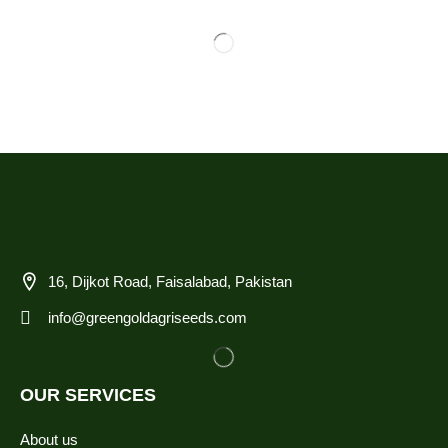
16, Dijkot Road, Faisalabad, Pakistan
info@greengoldagriseeds.com
OUR SERVICES
About us