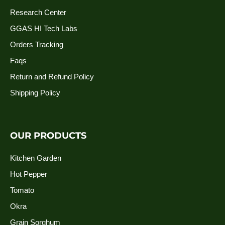
Research Center
GGAS HI Tech Labs
Orders Tracking
Faqs
Return and Refund Policy
Shipping Policy
OUR PRODUCTS
Kitchen Garden
Hot Pepper
Tomato
Okra
Grain Sorghum