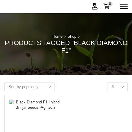
0
Home
Shop
PRODUCTS TAGGED “BLACK DIAMOND
F1”