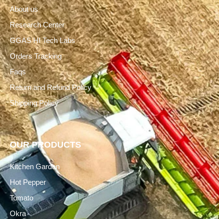
About us
Research Center
GGAS HI Tech Labs
Orders Tracking
Faqs
Return and Refund Policy
Shipping Policy
OUR PRODUCTS
Kitchen Garden
Hot Pepper
Tomato
Okra