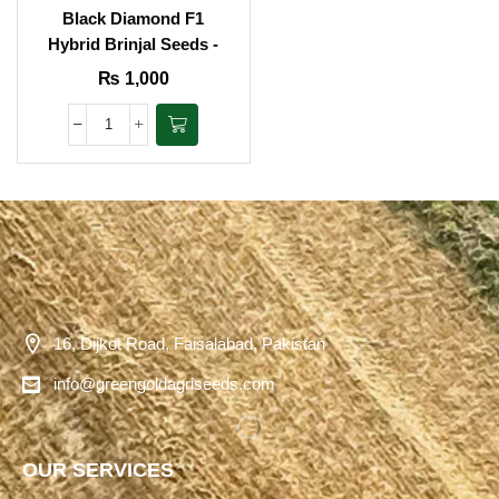
Black Diamond F1
Hybrid Brinjal Seeds -
Agritech
₨
1,000
16, Dijkot Road, Faisalabad, Pakistan
info@greengoldagriseeds.com
OUR SERVICES