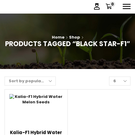
0
Home
Shop
PRODUCTS TAGGED “BLACK STAR-F1”
Kalia-F1 Hybrid Water