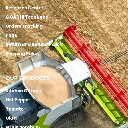
Research Center
GGAS HI Tech Labs
Orders Tracking
Faqs
Return and Refund Policy
Shipping Policy
OUR PRODUCTS
Kitchen Garden
Hot Pepper
Tomato
Okra
Grain Sorghum