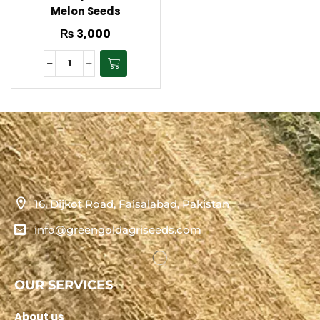
Melon Seeds
₨
3,000
16, Dijkot Road, Faisalabad, Pakistan
info@greengoldagriseeds.com
OUR SERVICES
About us