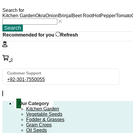
Search for
Kitchen Garden
Okra
Onion
Brinjal
Beet Root
HotPepper
Tomato
Search
Recommended for you
Refresh
0
Customer Support
+92-301-7550055
Our Category
Kitchen Garden
Vegetable Seeds
Fodder & Grasses
Grain Crops
Oil Seeds