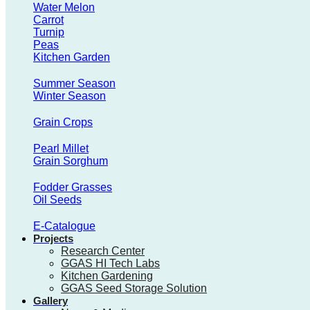
Water Melon
Carrot
Turnip
Peas
Kitchen Garden
Summer Season
Winter Season
Grain Crops
Pearl Millet
Grain Sorghum
Fodder Grasses
Oil Seeds
E-Catalogue
Projects
Research Center
GGAS HI Tech Labs
Kitchen Gardening
GGAS Seed Storage Solution
Gallery