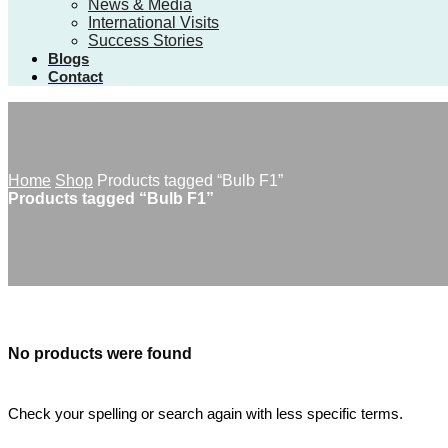
News & Media
International Visits
Success Stories
Blogs
Contact
Home
Shop
Products tagged “Bulb F1”
Products tagged “Bulb F1”
No products were found
Check your spelling or search again with less specific terms.