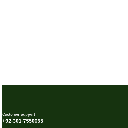
Customer Support
+92-301-7550055