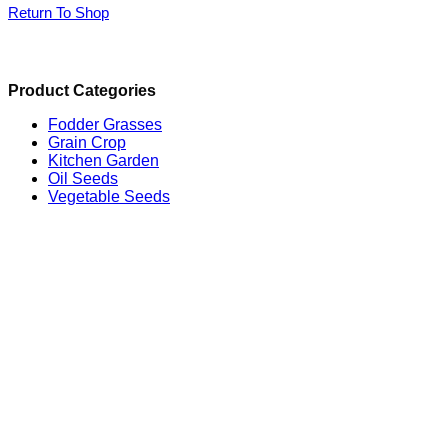
Return To Shop
Product Categories
Fodder Grasses
Grain Crop
Kitchen Garden
Oil Seeds
Vegetable Seeds