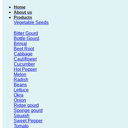
Home
About us
Products
Vegetable Seeds
Bitter Gourd
Bottle Gourd
Brinjal
Beet Root
Cabbage
Cauliflower
Cucumber
Hot Pepper
Melon
Radish
Beans
Lettuce
Okra
Onion
Ridge gourd
Sponge gourd
Squash
Sweet Pepper
Tomato