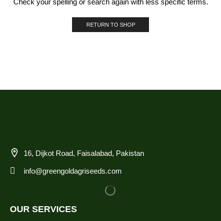
Check your spelling or search again with less specific terms.
RETURN TO SHOP
16, Dijkot Road, Faisalabad, Pakistan
info@greengoldagriseeds.com
OUR SERVICES