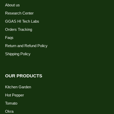
About us
Research Center
GGAS HI Tech Labs
Orders Tracking
Faqs
Return and Refund Policy
Shipping Policy
OUR PRODUCTS
Kitchen Garden
Hot Pepper
Tomato
Okra