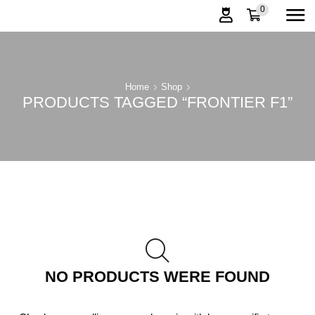
0
Home
Shop
PRODUCTS TAGGED “FRONTIER F1”
NO PRODUCTS WERE FOUND