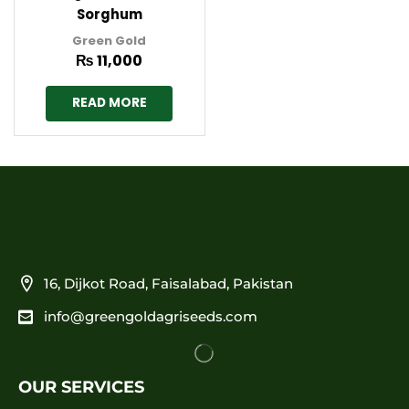
Sorghum
Green Gold
₨
11,000
READ MORE
16, Dijkot Road, Faisalabad, Pakistan
info@greengoldagriseeds.com
OUR SERVICES