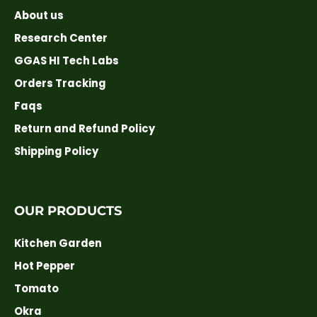
About us
Research Center
GGAS HI Tech Labs
Orders Tracking
Faqs
Return and Refund Policy
Shipping Policy
OUR PRODUCTS
Kitchen Garden
Hot Pepper
Tomato
Okra