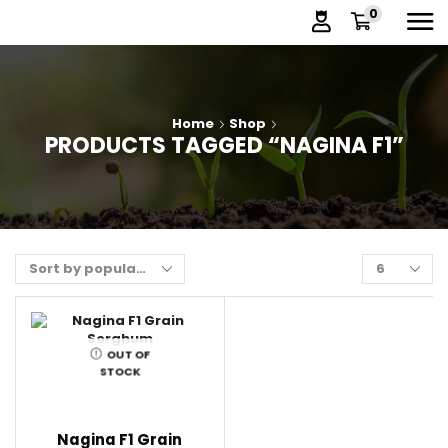
0
Home
Shop
PRODUCTS TAGGED “NAGINA F1”
OUT OF
STOCK
Nagina F1 Grain