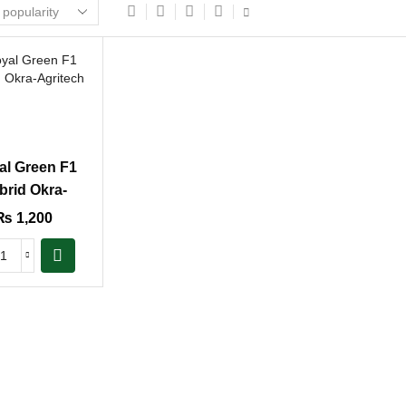
al Green F1
brid Okra-
Agritech
₨
1,200