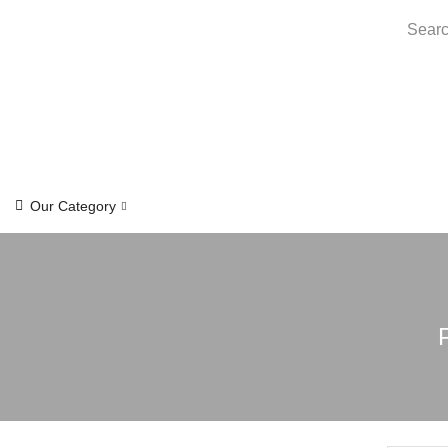
Searc
Our Category