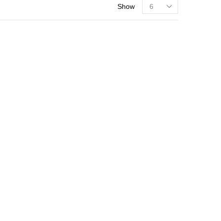
Show
PRODUCT CATEGORIES
Fodder Grasses
Grain Crop
Kitchen Garden
Oil Seeds
Vegetable Seeds