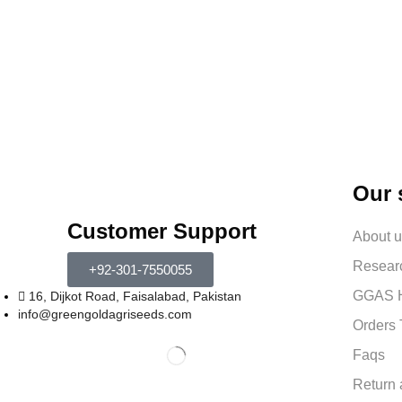
Our 
Customer Support
About 
Resear
+92-301-7550055
GGAS H
16, Dijkot Road, Faisalabad, Pakistan
info@greengoldagriseeds.com
Orders 
Faqs
Return 