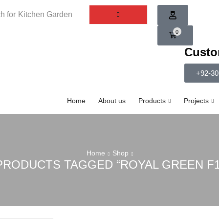
h for
Kitchen Garden
0
Custo
+92-30
Home
About us
Products
Projects
Home
Shop
PRODUCTS TAGGED “ROYAL GREEN F1