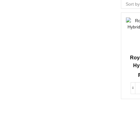
Roy
Hy