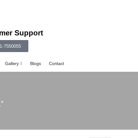
mer Support
1-7550055
Gallery
Blogs
Contact
”