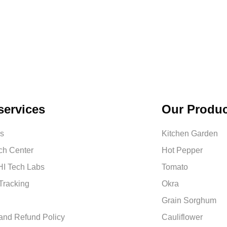
services
Our Produc
us
Kitchen Garden
ch Center
Hot Pepper
I Tech Labs
Tomato
Tracking
Okra
Grain Sorghum
and Refund Policy
Cauliflower