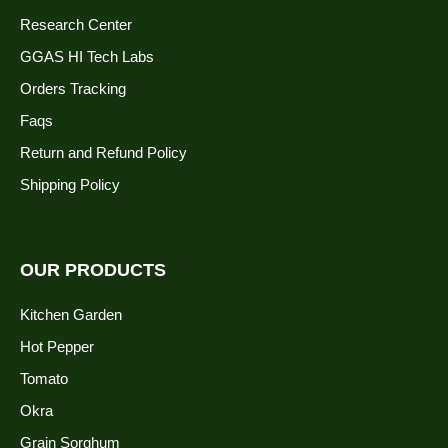
Research Center
GGAS HI Tech Labs
Orders Tracking
Faqs
Return and Refund Policy
Shipping Policy
OUR PRODUCTS
Kitchen Garden
Hot Pepper
Tomato
Okra
Grain Sorghum