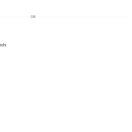
OR
eds