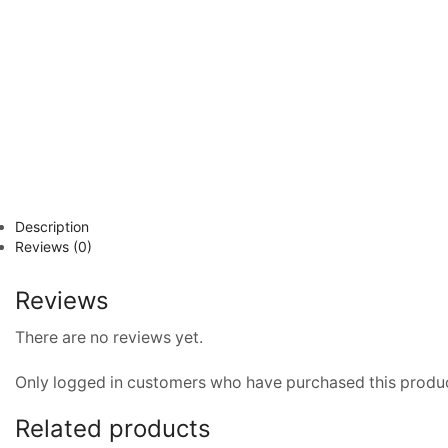
Description
Reviews (0)
Reviews
There are no reviews yet.
Only logged in customers who have purchased this produc
Related products