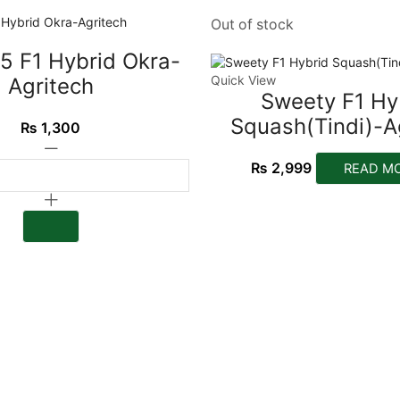
Out of stock
5 F1 Hybrid Okra-
Quick View
Agritech
Sweety F1 Hy
Squash(Tindi)-A
₨
1,300
₨
2,999
READ M