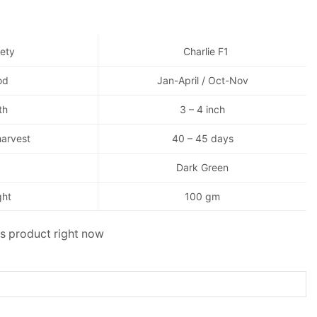
iety
Charlie F1
od
Jan-April / Oct-Nov
th
3 – 4 inch
harvest
40 – 45 days
Dark Green
ght
100 gm
is product right now