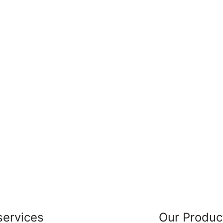
services
Our Produc