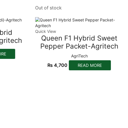
Out of stock
brid
Quick View
Queen F1 Hybrid Sweet
gritech
Pepper Packet-Agritech
ORE
AgriTech
₨
4,700
READ MORE