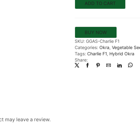
ADD TO CART
BUY NOW
SKU:
GGAS-Charlie F1
Categories:
Okra
,
Vegetable Se
Tags:
Charlie F1
,
Hybrid Okra
Share:
t may leave a review.