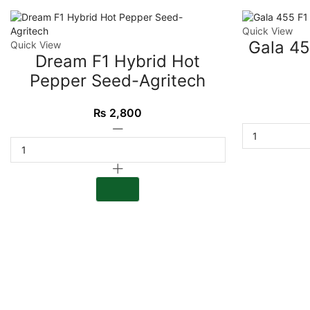
Quick View
Gala 45
Quick View
Dream F1 Hybrid Hot
Pepper Seed-Agritech
₨
2,800