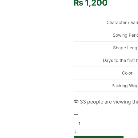
₨
1,200
Character / Var
Sowing Peri
Shape Leng
Days to the first 
Color
Packing Wei
33 people are viewing th