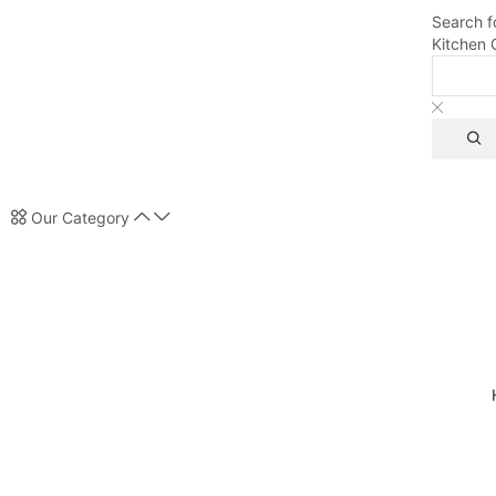
Search f
Kitchen 
Our Category