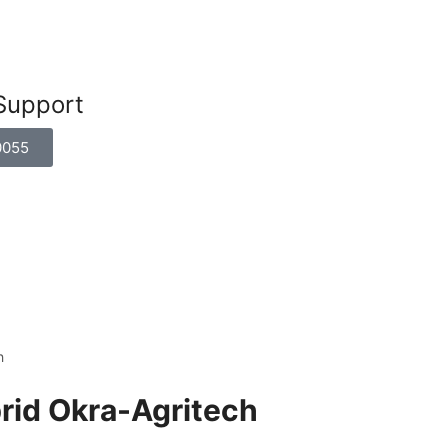
Support
0055
h
brid Okra-Agritech