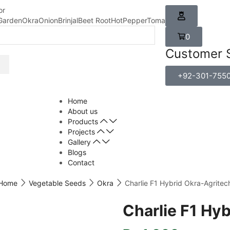
or
Garden
Okra
Onion
Brinjal
Beet Root
HotPepper
Tomato
Carrot
0
Customer 
+92-301-755
Home
About us
Products
Projects
Gallery
Blogs
Contact
Home
Vegetable Seeds
Okra
Charlie F1 Hybrid Okra-Agritec
Charlie F1 Hy