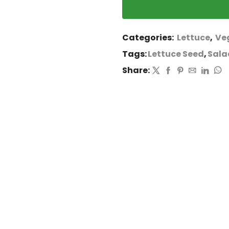
Categories:
Lettuce
,
Ve
Tags:
Lettuce Seed
,
Sala
Share: