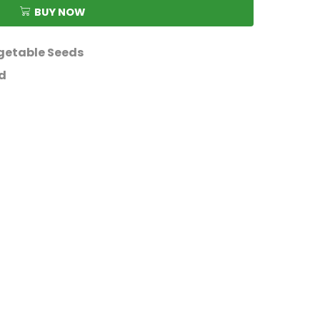
BUY NOW
getable Seeds
d