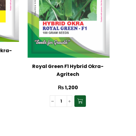
Okra-
Gal
Royal Green F1 Hybrid Okra-
Agritech
₨
1,200