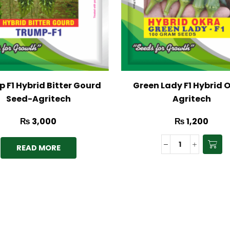
 F1 Hybrid Bitter Gourd
Green Lady F1 Hybrid 
Seed-Agritech
Agritech
₨
3,000
₨
1,200
READ MORE