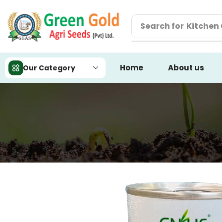
Search for
Kitchen
Home
About us
Our Category