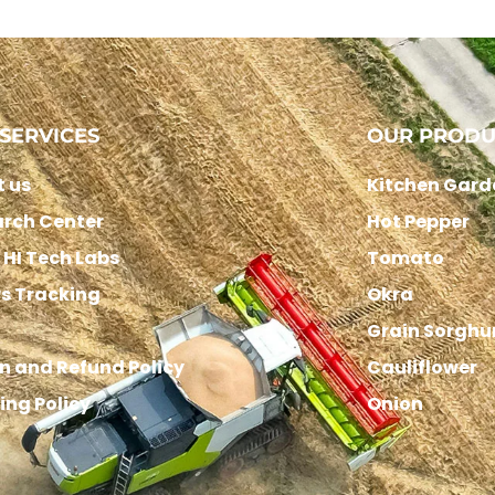
SERVICES
OUR PRODU
 us
Kitchen Gard
rch Center
Hot Pepper
HI Tech Labs
Tomato
s Tracking
Okra
Grain Sorgh
n and Refund Policy
Cauliflower
ing Policy
Onion