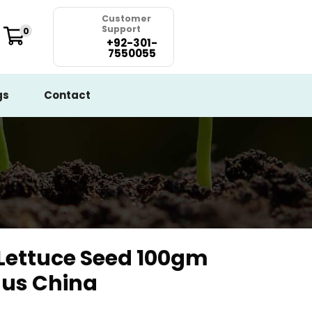
Customer
Support
0
+92-301-
7550055
gs
Contact
Lettuce Seed 100gm
nus China