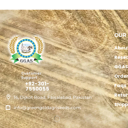
OUR 
About
Resea
GGAS 
Customer
Order
Support
+92-301-
Faqs
7550055
Retur
16, Dijkot Road, Faisalabad, Pakistan
Shipp
info@greengoldagriseeds.com