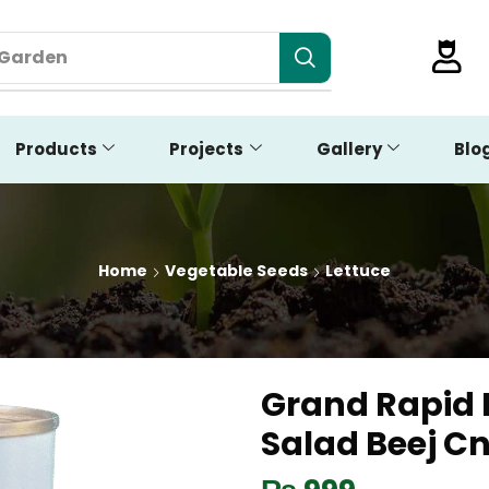
 Garden
Products
Projects
Gallery
Blo
Home
Vegetable Seeds
Lettuce
Grand Rapid 
Salad Beej C