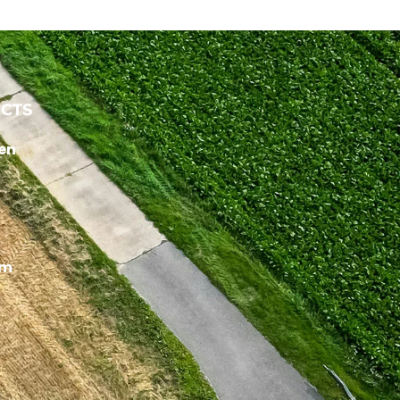
CTS
en
um