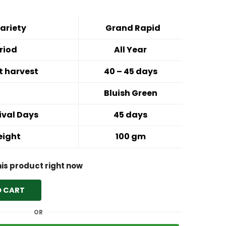
ariety
Grand Rapid
riod
All Year
st harvest
40 – 45 days
Bluish Green
ival Days
45 days
eight
100 gm
his product right now
O CART
OR