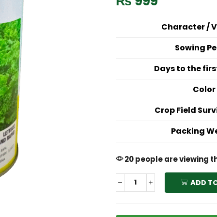
₨
999
Character / V
Sowing Pe
Days to the fir
Color
Crop Field Surv
Packing W
20 people are viewing t
ADD T