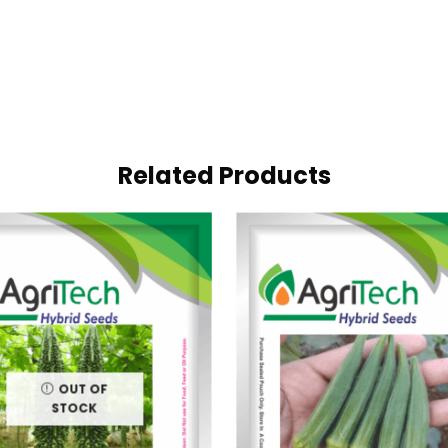
Related Products
OUT OF
STOCK