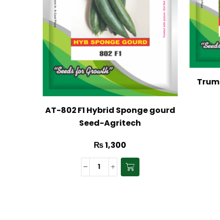
Trump
AT-802 F1 Hybrid Sponge gourd
Seed-Agritech
₨
1,300