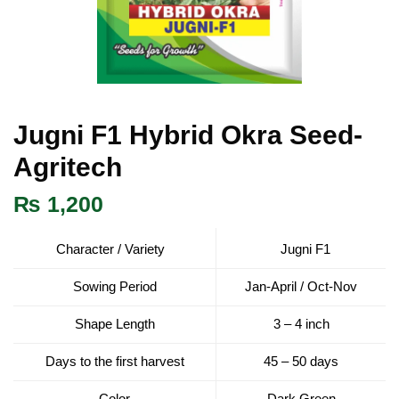
Jugni F1 Hybrid Okra Seed-
Agritech
₨
1,200
Character / Variety
Jugni F1
Sowing Period
Jan-April / Oct-Nov
Shape Length
3 – 4 inch
Days to the first harvest
45 – 50 days
Color
Dark Green