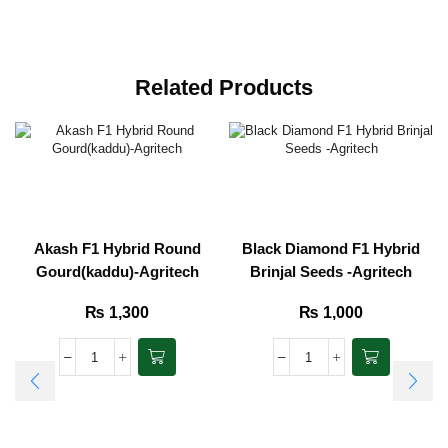
Related Products
Akash F1 Hybrid Round
Black Diamond F1 Hybrid
Gourd(kaddu)-Agritech
Brinjal Seeds -Agritech
₨
1,300
₨
1,000