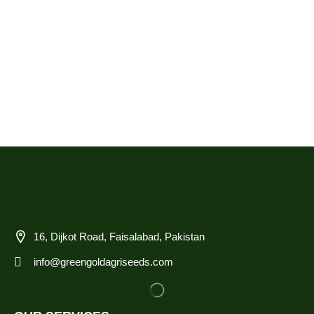
16, Dijkot Road, Faisalabad, Pakistan
info@greengoldagriseeds.com