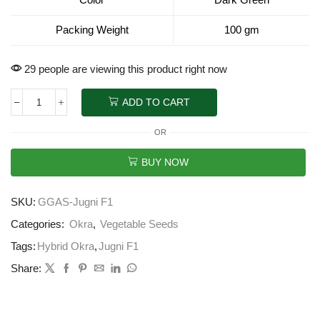
Packing Weight
100 gm
29 people are viewing this product right now
ADD TO CART
OR
BUY NOW
SKU:
GGAS-Jugni F1
Categories:
Okra
,
Vegetable Seeds
Tags:
Hybrid Okra
,
Jugni F1
Share: