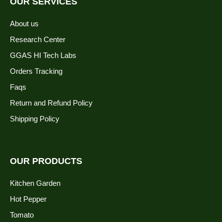
OUR SERVICES
About us
Research Center
GGAS HI Tech Labs
Orders Tracking
Faqs
Return and Refund Policy
Shipping Policy
OUR PRODUCTS
Kitchen Garden
Hot Pepper
Tomato