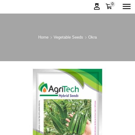
0
Home
Vegetable Seeds
Okra