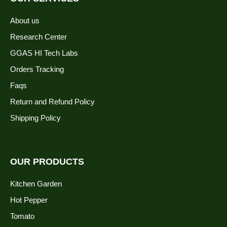
About us
Research Center
GGAS HI Tech Labs
Orders Tracking
Faqs
Return and Refund Policy
Shipping Policy
OUR PRODUCTS
Kitchen Garden
Hot Pepper
Tomato