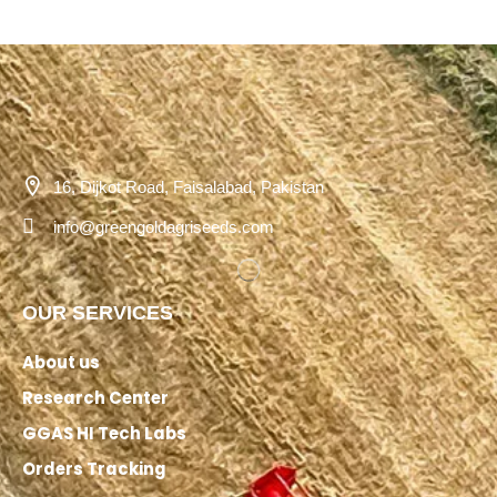
16, Dijkot Road, Faisalabad, Pakistan
info@greengoldagriseeds.com
OUR SERVICES
About us
Research Center
GGAS HI Tech Labs
Orders Tracking