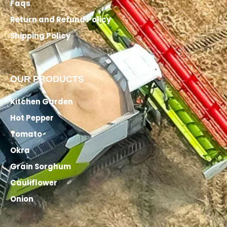
Faqs
Return and Refund Policy
Shipping Policy
OUR PRODUCTS
Kitchen Garden
Hot Pepper
Tomato
Okra
Grain Sorghum
Cauliflower
Onion