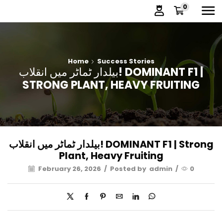
0
Home
Success Stories
بیلدار ٹماٹر میں انقلاب! DOMINANT F1 |
STRONG PLANT, HEAVY FRUITING
بیلدار ٹماٹر میں انقلاب! DOMINANT F1 | Strong
Plant, Heavy Fruiting
February 26, 2026
/
Posted by
admin
/
0