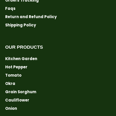
Orders Tracking
Faqs
Return and Refund Policy
Shipping Policy
OUR PRODUCTS
Kitchen Garden
Hot Pepper
Tomato
Okra
Grain Sorghum
Cauliflower
Onion