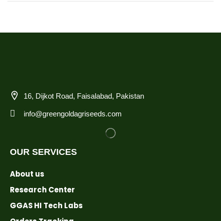
16, Dijkot Road, Faisalabad, Pakistan
info@greengoldagriseeds.com
OUR SERVICES
About us
Research Center
GGAS HI Tech Labs