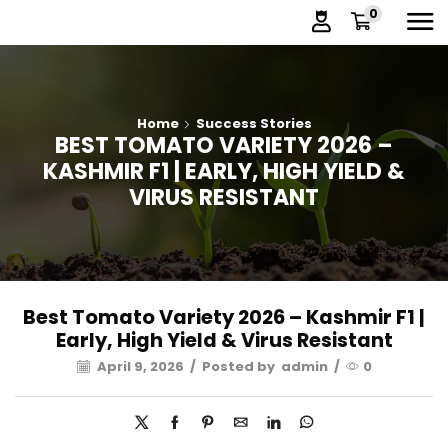
0
Home
Success Stories
BEST TOMATO VARIETY 2026 –
KASHMIR F1 | EARLY, HIGH YIELD &
VIRUS RESISTANT
Best Tomato Variety 2026 – Kashmir F1 |
Early, High Yield & Virus Resistant
April 9, 2026
/
Posted by
admin
/
0