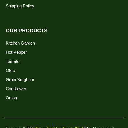
Shipping Policy
OUR PRODUCTS
Kitchen Garden
Hot Pepper
Tomato
Okra
Grain Sorghum
Cauliflower
Onion