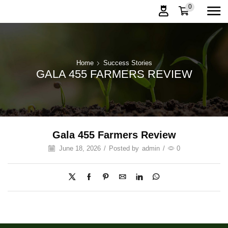
0
Home
Success Stories
GALA 455 FARMERS REVIEW
Gala 455 Farmers Review
June 18, 2026
/
Posted by
admin
/
0