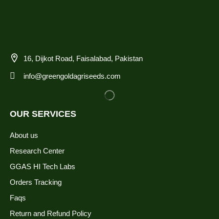
16, Dijkot Road, Faisalabad, Pakistan
info@greengoldagriseeds.com
OUR SERVICES
About us
Research Center
GGAS HI Tech Labs
Orders Tracking
Faqs
Return and Refund Policy