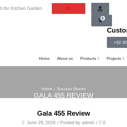
h for
Kitchen Garden
0
Custo
+92-30
Home
About us
Products
Projects
Home
Success Stories
GALA 455 REVIEW
Gala 455 Review
June 29, 2026
/
Posted by
admin
/
0