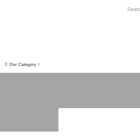
Searc
Our Category