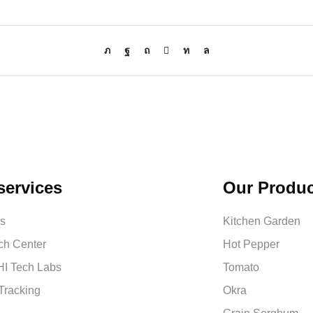
services
Our Produc
us
Kitchen Garden
ch Center
Hot Pepper
I Tech Labs
Tomato
Tracking
Okra