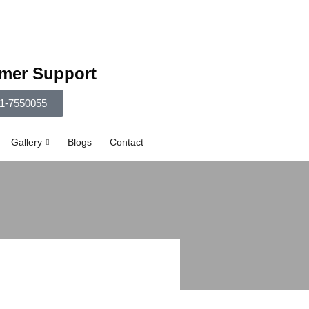
mer Support
1-7550055
Gallery
Blogs
Contact