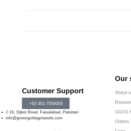
Our 
Customer Support
About 
Resear
+92-301-7550055
GGAS H
16, Dijkot Road, Faisalabad, Pakistan
info@greengoldagriseeds.com
Orders 