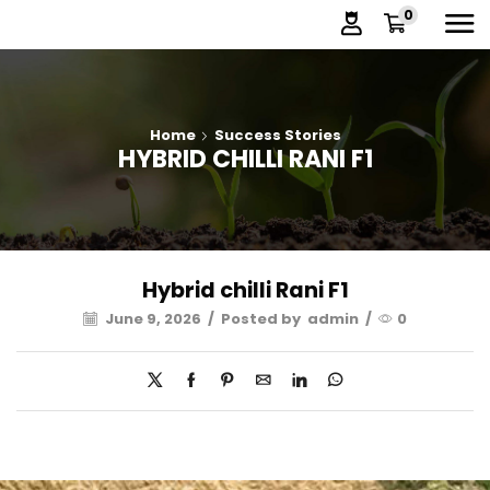
0
Home
Success Stories
HYBRID CHILLI RANI F1
Hybrid chilli Rani F1
June 9, 2026
/
Posted by
admin
/
0