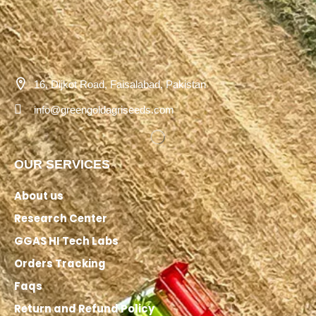
16, Dijkot Road, Faisalabad, Pakistan
info@greengoldagriseeds.com
OUR SERVICES
About us
Research Center
GGAS HI Tech Labs
Orders Tracking
Faqs
Return and Refund Policy