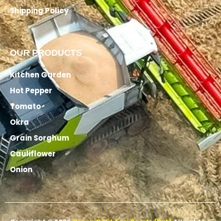
Shipping Policy
OUR PRODUCTS
Kitchen Garden
Hot Pepper
Tomato
Okra
Grain Sorghum
Cauliflower
Onion