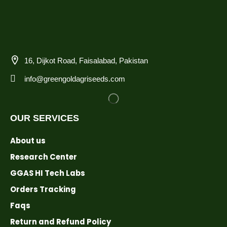
16, Dijkot Road, Faisalabad, Pakistan
info@greengoldagriseeds.com
OUR SERVICES
About us
Research Center
GGAS HI Tech Labs
Orders Tracking
Faqs
Return and Refund Policy