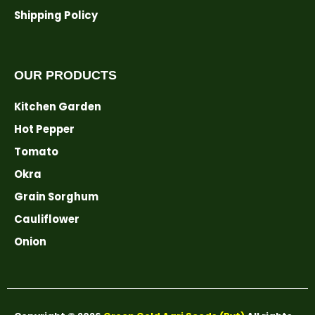
Shipping Policy
OUR PRODUCTS
Kitchen Garden
Hot Pepper
Tomato
Okra
Grain Sorghum
Cauliflower
Onion