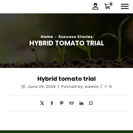
0
Home
Success Stories
HYBRID TOMATO TRIAL
Hybrid tomato trial
June 29, 2026
/
Posted by
admin
/
0