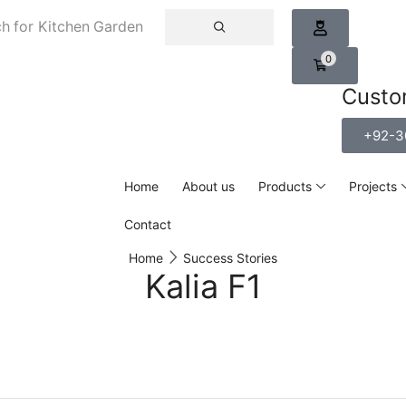
h for
Kitchen Garden
0
Custo
+92-3
Home
About us
Products
Projects
Contact
Home
Success Stories
Kalia F1