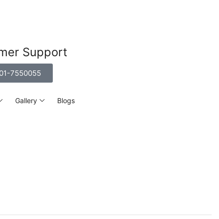
mer Support
01-7550055
Gallery
Blogs