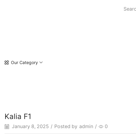
Searc
Our Category
Kalia F1
January 8, 2025
/
Posted by
admin
/
0