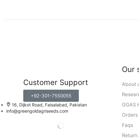
Our 
Customer Support
About 
Resear
+92-301-7550055
GGAS H
16, Dijkot Road, Faisalabad, Pakistan
info@greengoldagriseeds.com
Orders
Faqs
Return