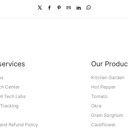
services
Our Produc
us
Kitchen Garden
ch Center
Hot Pepper
I Tech Labs
Tomato
 Tracking
Okra
Grain Sorghum
 and Refund Policy
Cauliflower