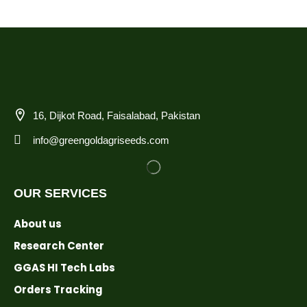
16, Dijkot Road, Faisalabad, Pakistan
info@greengoldagriseeds.com
OUR SERVICES
About us
Research Center
GGAS HI Tech Labs
Orders Tracking