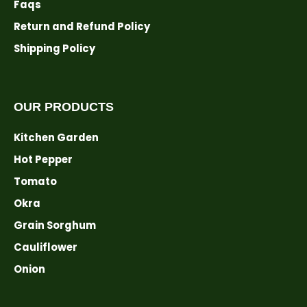
Faqs
Return and Refund Policy
Shipping Policy
OUR PRODUCTS
Kitchen Garden
Hot Pepper
Tomato
Okra
Grain Sorghum
Cauliflower
Onion