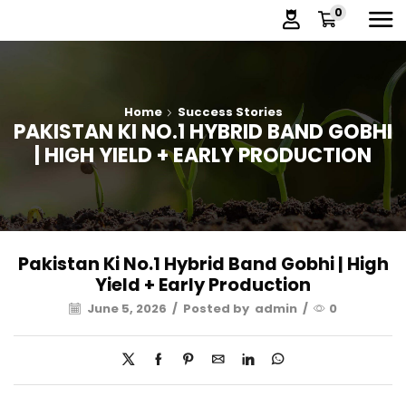
0
Home
Success Stories
PAKISTAN KI NO.1 HYBRID BAND GOBHI
| HIGH YIELD + EARLY PRODUCTION
Pakistan Ki No.1 Hybrid Band Gobhi | High
Yield + Early Production
June 5, 2026
/
Posted by
admin
/
0