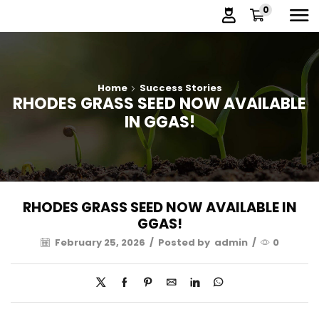
0
Home
Success Stories
RHODES GRASS SEED NOW AVAILABLE
IN GGAS!
RHODES GRASS SEED NOW AVAILABLE IN
GGAS!
February 25, 2026
/
Posted by
admin
/
0