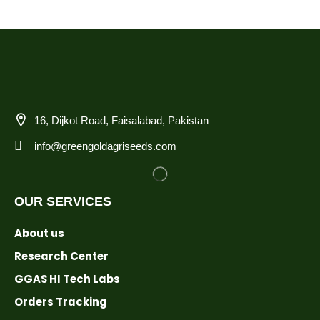
16, Dijkot Road, Faisalabad, Pakistan
info@greengoldagriseeds.com
OUR SERVICES
About us
Research Center
GGAS HI Tech Labs
Orders Tracking