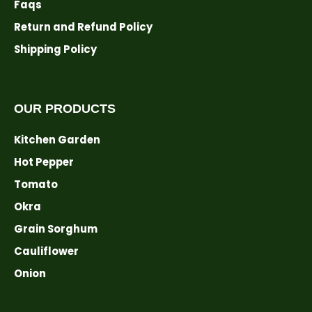
Faqs
Return and Refund Policy
Shipping Policy
OUR PRODUCTS
Kitchen Garden
Hot Pepper
Tomato
Okra
Grain Sorghum
Cauliflower
Onion