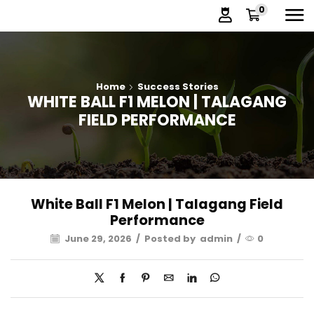
0
Home
Success Stories
WHITE BALL F1 MELON | TALAGANG
FIELD PERFORMANCE
White Ball F1 Melon | Talagang Field
Performance
June 29, 2026
/
Posted by
admin
/
0