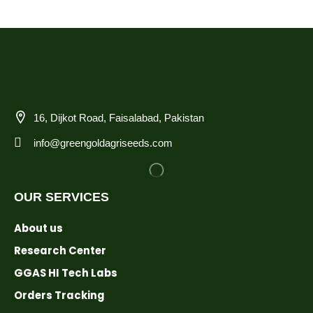
16, Dijkot Road, Faisalabad, Pakistan
info@greengoldagriseeds.com
OUR SERVICES
About us
Research Center
GGAS HI Tech Labs
Orders Tracking