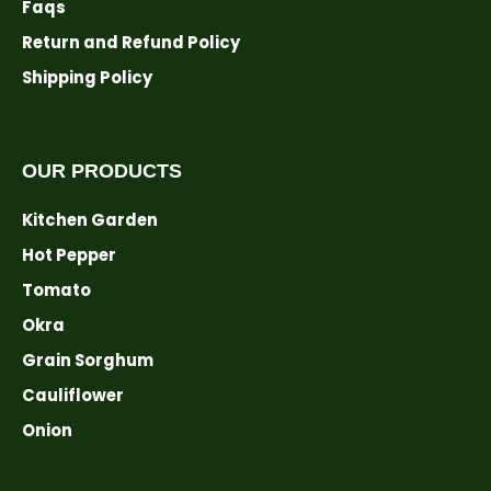
Faqs
Return and Refund Policy
Shipping Policy
OUR PRODUCTS
Kitchen Garden
Hot Pepper
Tomato
Okra
Grain Sorghum
Cauliflower
Onion