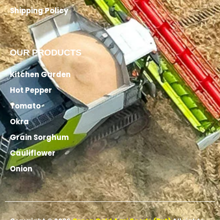
Shipping Policy
OUR PRODUCTS
Kitchen Garden
Hot Pepper
Tomato
Okra
Grain Sorghum
Cauliflower
Onion