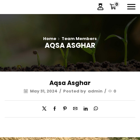
0
Home
Team Members
AQSA ASGHAR
Aqsa Asghar
May 31, 2024
/
Posted by
admin
/
0