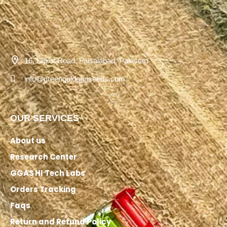
16, Dijkot Road, Faisalabad, Pakistan
info@greengoldagriseeds.com
OUR SERVICES
About us
Research Center
GGAS HI Tech Labs
Orders Tracking
Faqs
Return and Refund Policy