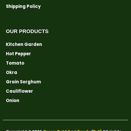
Shipping Policy
OUR PRODUCTS
Kitchen Garden
Hot Pepper
Tomato
Okra
Grain Sorghum
Cauliflower
Onion