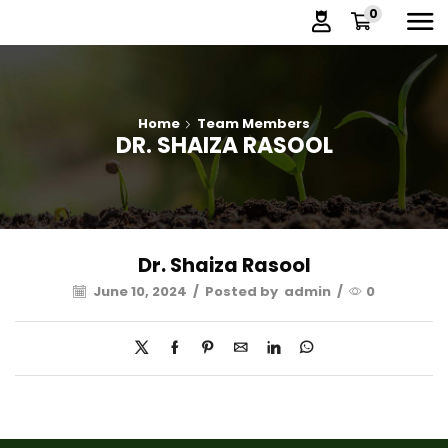
0
Home
Team Members
DR. SHAIZA RASOOL
Dr. Shaiza Rasool
June 10, 2024
/
Posted by
admin
/
0