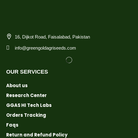
16, Dijkot Road, Faisalabad, Pakistan
info@greengoldagriseeds.com
OUR SERVICES
About us
Research Center
GGAS HI Tech Labs
Orders Tracking
Faqs
Return and Refund Policy