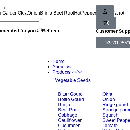
 for
n Garden
Okra
Onion
Brinjal
Beet Root
HotPepper
Tomato
Carrot
0
mended for you
Refresh
Customer Supp
+92-301-7550
Home
About us
Products
Vegetable Seeds
Bitter Gourd
Okra
Bottle Gourd
Onion
Brinjal
Ridge gourd
Beet Root
Sponge gour
Cabbage
Squash
Cauliflower
Sweet Peppe
Cucumber
Tomato