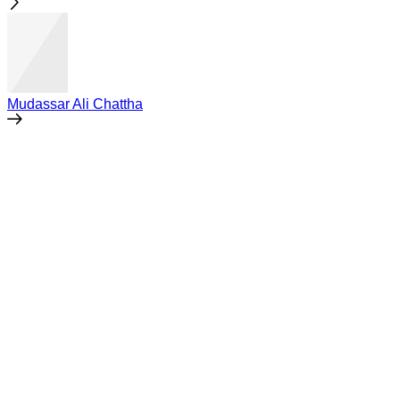
Mudassar Ali Chattha