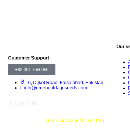
Our s
Customer Support
+92-301-7550055
16, Dijkot Road, Faisalabad, Pakistan
info@greengoldagriseeds.com
Copyright © 2026
Green Gold Agri Seeds (Pvt)
All rights re