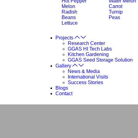
Hot Pepper
Water Melon
Melon
Carrot
Radish
Turnip
Beans
Peas
Lettuce
Projects
Research Center
GGAS HI Tech Labs
Kitchen Gardening
GGAS Seed Storage Solution
Gallery
News & Media
International Visits
Success Stories
Blogs
Contact