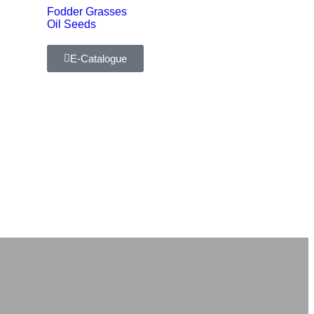
Fodder Grasses
Oil Seeds
E-Catalogue