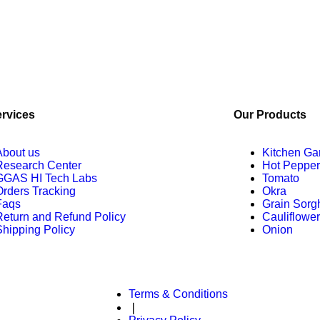
ervices
Our Products
About us
Kitchen Ga
Research Center
Hot Pepper
GGAS HI Tech Labs
Tomato
Orders Tracking
Okra
Faqs
Grain Sor
Return and Refund Policy
Cauliflower
Shipping Policy
Onion
Terms & Conditions
served.
❘