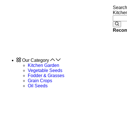
Search
Kitche
Recom
Our Category
Kitchen Garden
Vegetable Seeds
Fodder & Grasses
Grain Crops
Oil Seeds