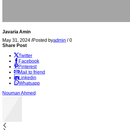
Javaria Amin
May 31, 2024
/
Posted by
admin
/
0
Share Post
Twitter
Facebook
Pinterest
Mail to friend
Linkedin
Whatsapp
Nouman Ahmed