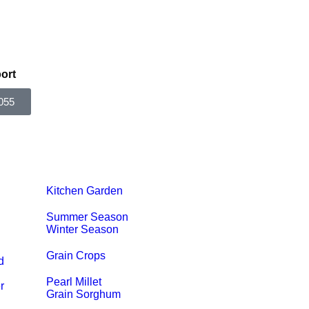
ort
055
Kitchen Garden
Summer Season
Winter Season
Grain Crops
d
Pearl Millet
r
Grain Sorghum