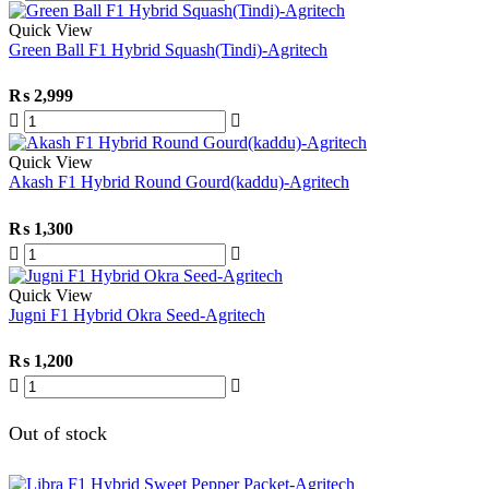
Quick View
Green Ball F1 Hybrid Squash(Tindi)-Agritech
₨
2,999
Quick View
Akash F1 Hybrid Round Gourd(kaddu)-Agritech
₨
1,300
Quick View
Jugni F1 Hybrid Okra Seed-Agritech
₨
1,200
Out of stock