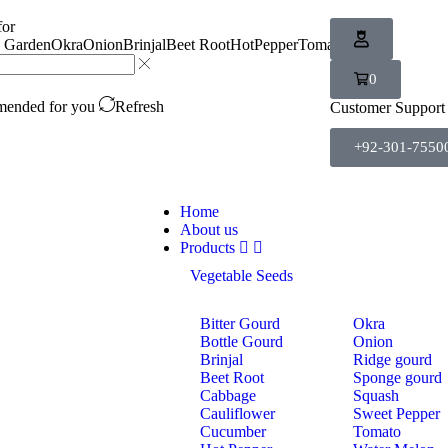
for
n Garden
Okra
Onion
Brinjal
Beet Root
HotPepper
Tomato
Carrot
0
ended for you
Refresh
Customer Support
+92-301-7550
Home
About us
Products
Vegetable Seeds
Bitter Gourd
Okra
Bottle Gourd
Onion
Brinjal
Ridge gourd
Beet Root
Sponge gourd
Cabbage
Squash
Cauliflower
Sweet Pepper
Cucumber
Tomato