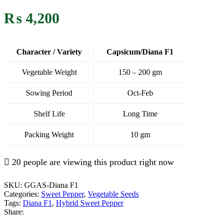
₨
4,200
Character / Variety
Capsicum/Diana F1
Vegetable Weight
150 – 200 gm
Sowing Period
Oct-Feb
Shelf Life
Long Time
Packing Weight
10 gm
20 people are viewing this product right now
SKU:
GGAS-Diana F1
Categories:
Sweet Pepper
,
Vegetable Seeds
Tags:
Diana F1
,
Hybrid Sweet Pepper
Share: