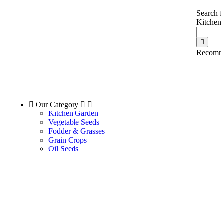
Search 
Kitche
Recomm
Our Category
Kitchen Garden
Vegetable Seeds
Fodder & Grasses
Grain Crops
Oil Seeds