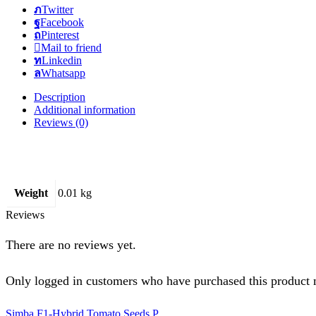
Twitter
Facebook
Pinterest
Mail to friend
Linkedin
Whatsapp
Description
Additional information
Reviews (0)
Weight
0.01 kg
Reviews
There are no reviews yet.
Only logged in customers who have purchased this product 
Simba F1-Hybrid Tomato Seeds P...