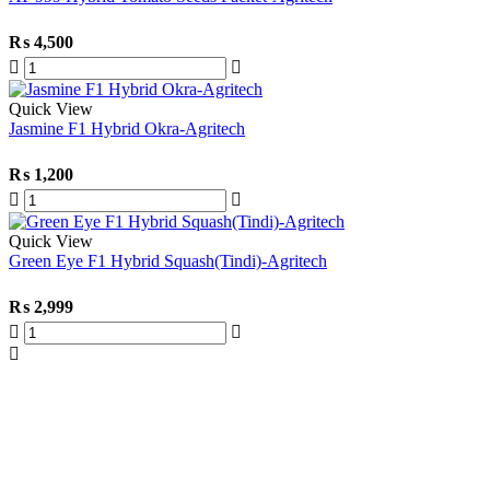
₨
4,500
Quick View
Jasmine F1 Hybrid Okra-Agritech
₨
1,200
Quick View
Green Eye F1 Hybrid Squash(Tindi)-Agritech
₨
2,999