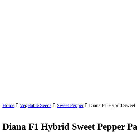
Home
Vegetable Seeds
Sweet Pepper
Diana F1 Hybrid Sweet 
Diana F1 Hybrid Sweet Pepper Pa