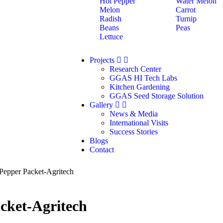
Hot Pepper
Water Melon
Melon
Carrot
Radish
Turnip
Beans
Peas
Lettuce
Projects
Research Center
GGAS HI Tech Labs
Kitchen Gardening
GGAS Seed Storage Solution
Gallery
News & Media
International Visits
Success Stories
Blogs
Contact
Pepper Packet-Agritech
cket-Agritech