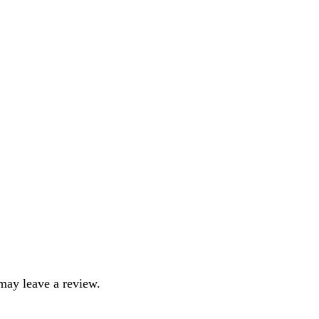
may leave a review.