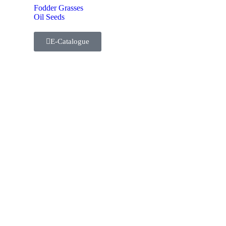
Fodder Grasses
Oil Seeds
E-Catalogue