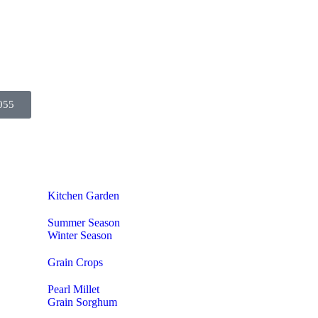
055
Kitchen Garden
Summer Season
Winter Season
Grain Crops
Pearl Millet
Grain Sorghum