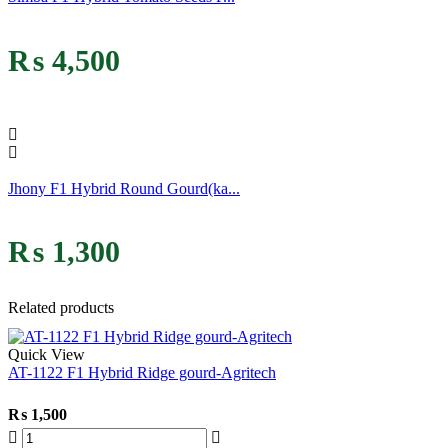
₨
4,500
Jhony F1 Hybrid Round Gourd(ka...
₨
1,300
Related products
Quick View
AT-1122 F1 Hybrid Ridge gourd-Agritech
₨
1,500