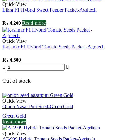
Quick View
Libra F1 Hybrid Sweet Pepper Packet-Agritech
Read more
₨
4,200
Quick View
Kashmir F1 Hybrid Tomato Seeds Packet -Agritech
₨
4,500
Out of stock
Quick View
Onion Nasar Puri Seed-Green Gold
Green Gold
Read more
Quick View
AT-999 Hybrid Tomato Seeds Packet-Agritech