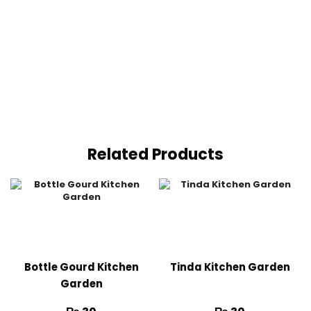
Related Products
Bottle Gourd Kitchen
Tinda Kitchen Garden
Garden