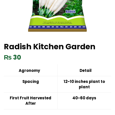
Radish Kitchen Garden
₨
30
Agronomy
Detail
Spacing
12-10 inches plant to
plant
First Fruit Harvested
40-60 days
After