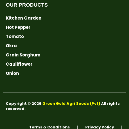
OUR PRODUCTS
Kitchen Garden
Hot Pepper
Tomato
Okra
Grain Sorghum
Cauliflower
Onion
Copyright © 2026
Green Gold Agri Seeds (Pvt)
All rights
reserved.
Terms & Conditions
Privacy Policy
❘
❘