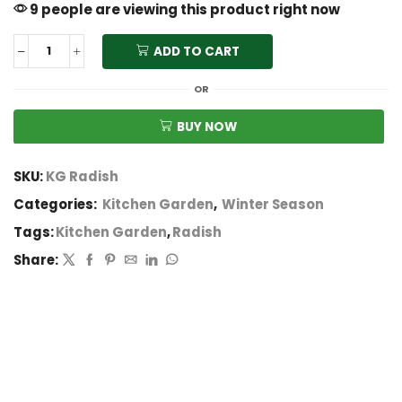
9 people are viewing this product right now
ADD TO CART
OR
BUY NOW
SKU:
KG Radish
Categories:
Kitchen Garden
,
Winter Season
Tags:
Kitchen Garden
,
Radish
Share: