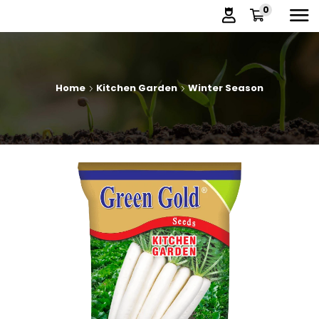
0
Home
Kitchen Garden
Winter Season