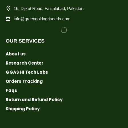
16, Dijkot Road, Faisalabad, Pakistan
info@greengoldagriseeds.com
OUR SERVICES
About us
Research Center
GGAS HI Tech Labs
Orders Tracking
Faqs
Return and Refund Policy
Shipping Policy