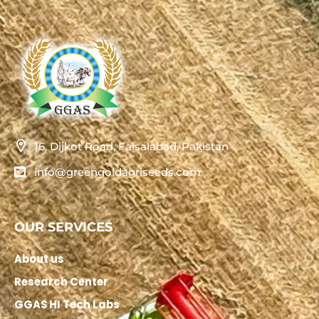
16, Dijkot Road, Faisalabad, Pakistan
info@greengoldagriseeds.com
OUR SERVICES
About us
Research Center
GGAS HI Tech Labs