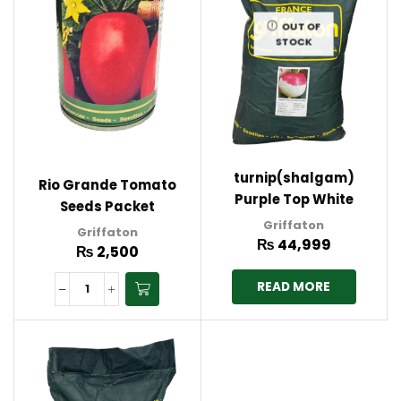
OUT OF
STOCK
turnip(shalgam)
Rio Grande Tomato
Purple Top White
Seeds Packet
Globle 20kg bag
Griffaton
Griffaton 100g
Griffaton
Griffaton France
₨
44,999
₨
2,500
READ MORE