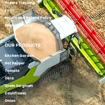
Orders Tracking
Faqs
Return and Refund Policy
Shipping Policy
OUR PRODUCTS
Kitchen Garden
Hot Pepper
Tomato
Okra
Grain Sorghum
Cauliflower
Onion