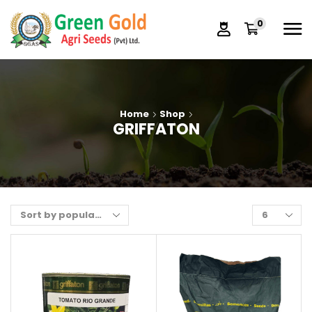
0
Home
Shop
GRIFFATON