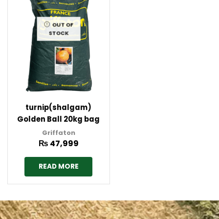
OUT OF
STOCK
turnip(shalgam)
Golden Ball 20kg bag
Griffaton France
Griffaton
₨
47,999
READ MORE