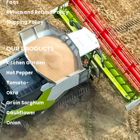
Faqs
Return and Refund Policy
Shipping Policy
OUR PRODUCTS
Kitchen Garden
Hot Pepper
Tomato
Okra
Grain Sorghum
Cauliflower
Onion