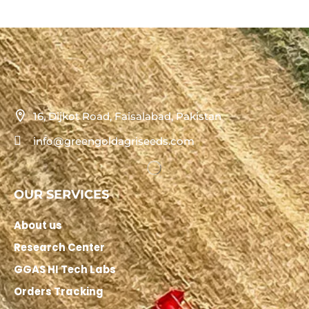
16, Dijkot Road, Faisalabad, Pakistan
info@greengoldagriseeds.com
OUR SERVICES
About us
Research Center
GGAS HI Tech Labs
Orders Tracking