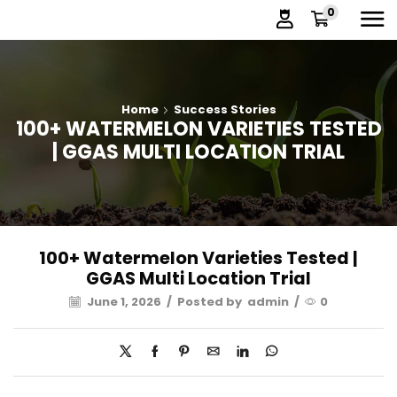
0
Home
Success Stories
100+ WATERMELON VARIETIES TESTED
| GGAS MULTI LOCATION TRIAL
100+ Watermelon Varieties Tested |
GGAS Multi Location Trial
June 1, 2026
/
Posted by
admin
/
0