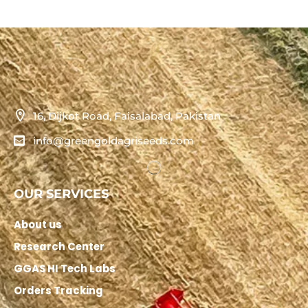
16, Dijkot Road, Faisalabad, Pakistan
info@greengoldagriseeds.com
OUR SERVICES
About us
Research Center
GGAS HI Tech Labs
Orders Tracking