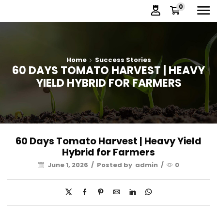
0
Home
Success Stories
60 DAYS TOMATO HARVEST | HEAVY
YIELD HYBRID FOR FARMERS
60 Days Tomato Harvest | Heavy Yield
Hybrid for Farmers
June 1, 2026
/
Posted by
admin
/
0