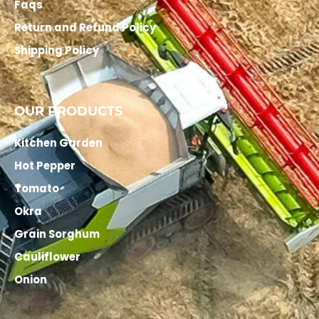
Faqs
Return and Refund Policy
Shipping Policy
OUR PRODUCTS
Kitchen Garden
Hot Pepper
Tomato
Okra
Grain Sorghum
Cauliflower
Onion