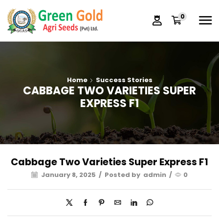
0
Home
Success Stories
CABBAGE TWO VARIETIES SUPER
EXPRESS F1
Cabbage Two Varieties Super Express F1
January 8, 2025
/
Posted by
admin
/
0