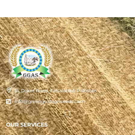
16, Dijkot Road, Faisalabad, Pakistan
info@greengoldagriseeds.com
OUR SERVICES