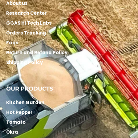
About us
Research Center
GGAS HI Tech Labs
Orders Tracking
Faqs
Return and Refund Policy
Shipping Policy
OUR PRODUCTS
Kitchen Garden
Hot Pepper
Tomato
Okra