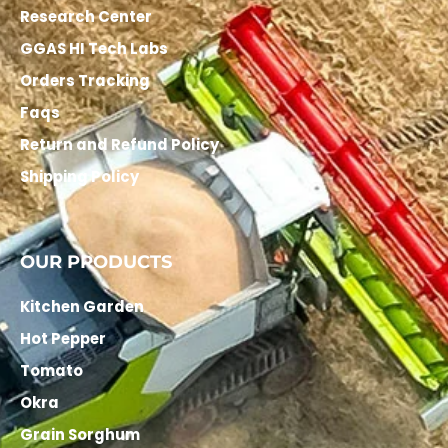
Research Center
GGAS HI Tech Labs
Orders Tracking
Faqs
Return and Refund Policy
Shipping Policy
OUR PRODUCTS
Kitchen Garden
Hot Pepper
Tomato
Okra
Grain Sorghum