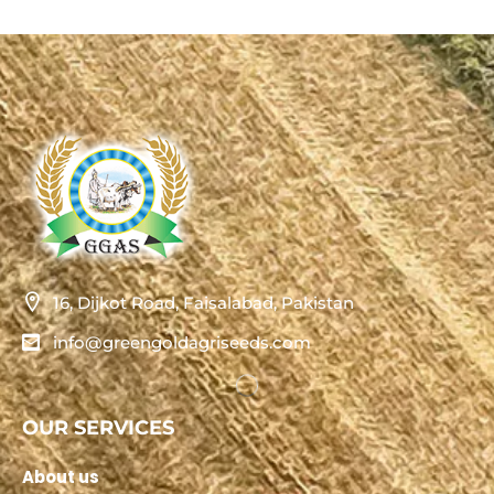
16, Dijkot Road, Faisalabad, Pakistan
info@greengoldagriseeds.com
OUR SERVICES
About us