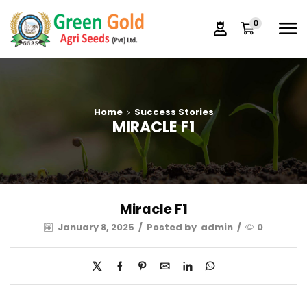
0
Home
Success Stories
MIRACLE F1
Miracle F1
January 8, 2025
/
Posted by
admin
/
0