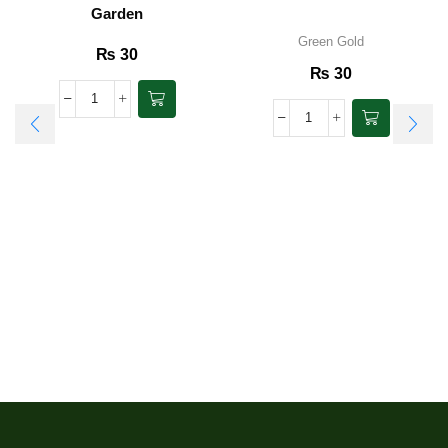
Garden
Green Gold
₨
30
₨
30