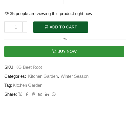
35 people are viewing this product right now
ADD TO CART
OR
BUY NOW
SKU:
KG Beet Root
Categories:
Kitchen Garden
,
Winter Season
Tag:
Kitchen Garden
Share: