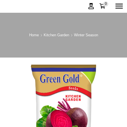
0
Home
Kitchen Garden
Winter Season