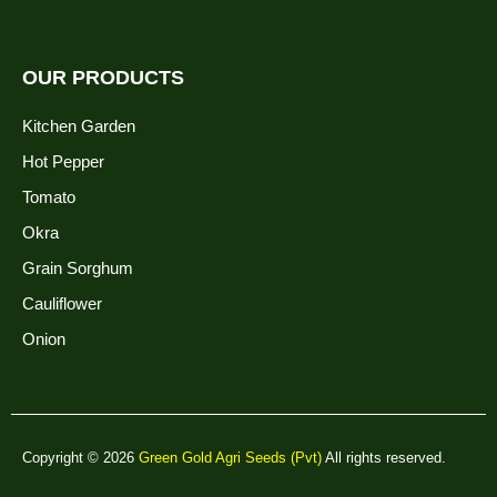
OUR PRODUCTS
Kitchen Garden
Hot Pepper
Tomato
Okra
Grain Sorghum
Cauliflower
Onion
Copyright © 2026
Green Gold Agri Seeds (Pvt)
All rights reserved.