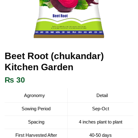
Beet Root (chukandar)
Kitchen Garden
₨
30
Agronomy
Detail
Sowing Period
Sep-Oct
Spacing
4 inches plant to plant
First Harvested After
40-50 days