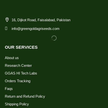
16, Dijkot Road, Faisalabad, Pakistan
info@greengoldagriseeds.com
OUR SERVICES
About us
Research Center
GGAS HI Tech Labs
Orders Tracking
Faqs
Return and Refund Policy
Shipping Policy