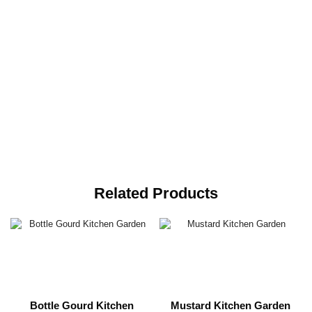
Related Products
Bottle Gourd Kitchen
Mustard Kitchen Garden