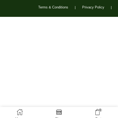
Terms & Conditions
Privacy Policy
❘
❘
0