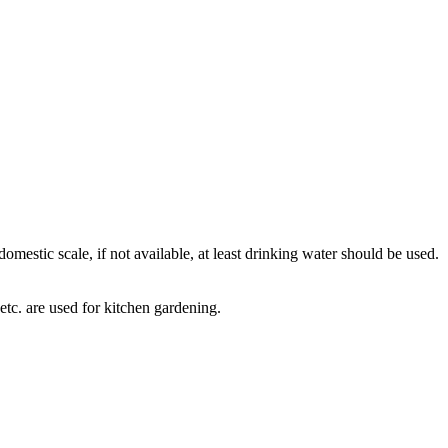
omestic scale, if not available, at least drinking water should be used.
 etc. are used for kitchen gardening.