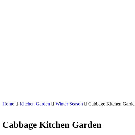
Home
Kitchen Garden
Winter Season
Cabbage Kitchen Garde
Cabbage Kitchen Garden