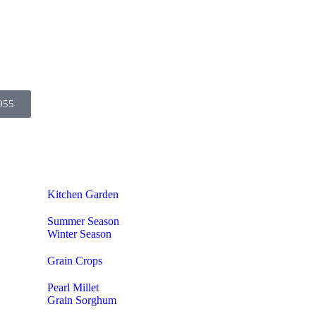
055
Kitchen Garden
Summer Season
Winter Season
Grain Crops
Pearl Millet
Grain Sorghum