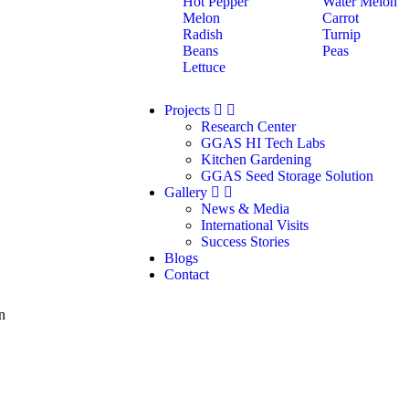
Hot Pepper
Water Melon
Melon
Carrot
Radish
Turnip
Beans
Peas
Lettuce
Projects
Research Center
GGAS HI Tech Labs
Kitchen Gardening
GGAS Seed Storage Solution
Gallery
News & Media
International Visits
Success Stories
Blogs
Contact
n