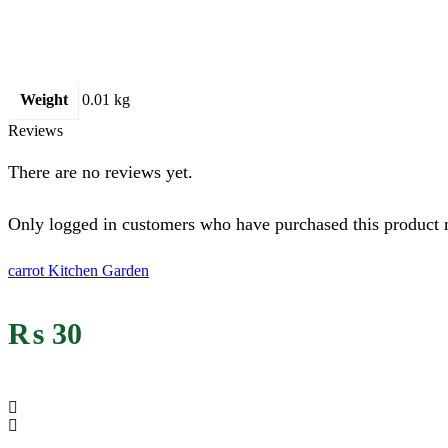
Weight
0.01 kg
Reviews
There are no reviews yet.
Only logged in customers who have purchased this product 
carrot Kitchen Garden
₨
30