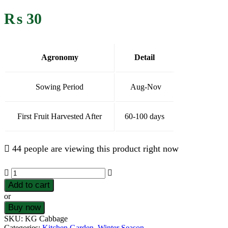
₨
30
Agronomy
Detail
Sowing Period
Aug-Nov
First Fruit Harvested After
60-100 days
44 people are viewing this product right now
Add to cart
or
Buy now
SKU:
KG Cabbage
Categories:
Kitchen Garden
,
Winter Season