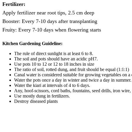
Fertilizer:
Apply fertilizer near root tips, 2.5 cm deep
Booster: Every 7-10 days after transplanting
Fruity: Every 7-10 days when flowering starts
Kitchen
Gardening
Guideline:
The rule of direct sunlight is at least 6 to 8.
The soil and pots should have an acidic pH7.
Use pots 10 to 12 or 12 to 18 inches in size
The ratio of soil, rotted dung, and fruit should be equal (1:1:1)
Canal water is considered suitable for growing vegetables on a d
Water the pots once a day in winter and twice a day in summer.
Water the kiari at intervals of 4 to 6 days.
Any, hoof-scissors, cord baths, fountains, seed drills, iron wire,
Use mostly dung in fertilizers.
Destroy diseased plants