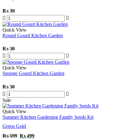
₨
30
Quick View
Round Gourd Kitchen Garden
₨
30
Quick View
Sponge Gourd Kitchen Garden
₨
30
Sale
Quick View
Summer Kitchen Gardening Family Seeds Kit
Green Gold
₨
599
₨
499