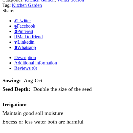
Tag:
Kitchen Garden
Share:
Twitter
Facebook
Pinterest
Mail to friend
Linkedin
Whatsapp
Description
Additional information
Reviews (0)
Sowing:
Aug-Oct
Seed Depth:
Double the size of the seed
Irrigation:
Maintain good soil moisture
Excess or less water both are harmful