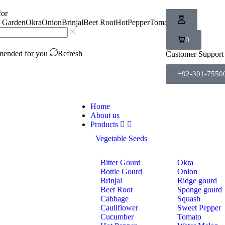
for
n Garden
Okra
Onion
Brinjal
Beet Root
HotPepper
Tomato
Carrot
0
ended for you
Refresh
Customer Support
+92-301-7550
Home
About us
Products
Vegetable Seeds
Bitter Gourd
Okra
Bottle Gourd
Onion
Brinjal
Ridge gourd
Beet Root
Sponge gourd
Cabbage
Squash
Cauliflower
Sweet Pepper
Cucumber
Tomato