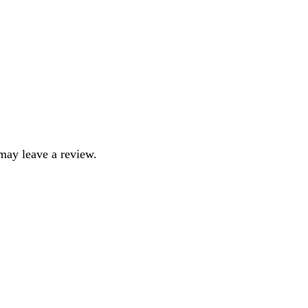
may leave a review.