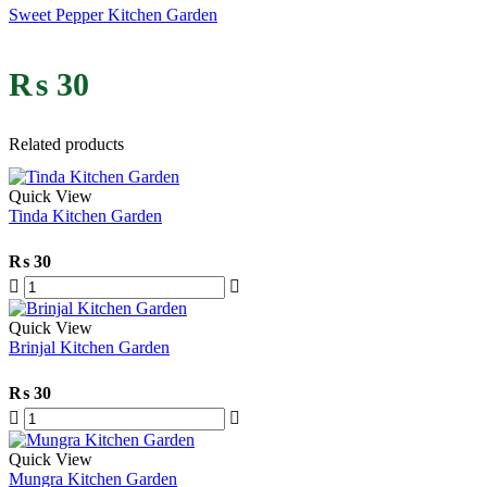
Sweet Pepper Kitchen Garden
₨
30
Related products
Quick View
Tinda Kitchen Garden
₨
30
Quick View
Brinjal Kitchen Garden
₨
30
Quick View
Mungra Kitchen Garden