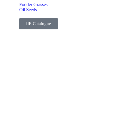
Fodder Grasses
Oil Seeds
E-Catalogue