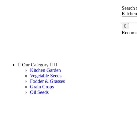
Search 
Kitche
Recomm
Our Category
Kitchen Garden
Vegetable Seeds
Fodder & Grasses
Grain Crops
Oil Seeds