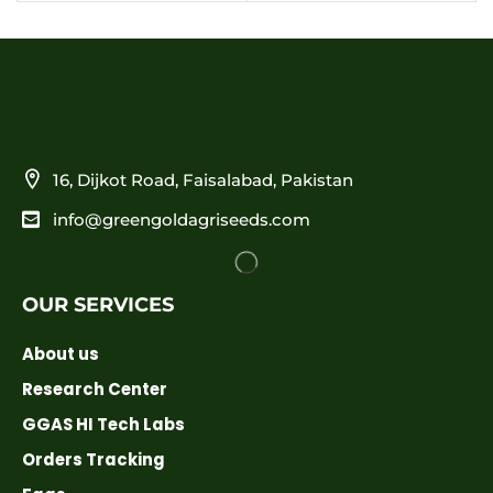
16, Dijkot Road, Faisalabad, Pakistan
info@greengoldagriseeds.com
OUR SERVICES
About us
Research Center
GGAS HI Tech Labs
Orders Tracking