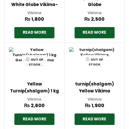
White Globe Vikima-
Globe
Denmark
Turnip(shalgam) 1 kg
Vikima
Vikima
Vikima Denmark
₨
1,800
₨
2,500
READ MORE
READ MORE
OUT OF
OUT OF
STOCK
STOCK
Yellow
turnip(shalgam)
Turnip(shalgam) 1 kg
Yellow Vikima
Golden Ball Vikima
Vikima
Vikima
Denmark
₨
2,600
₨
1,900
READ MORE
READ MORE