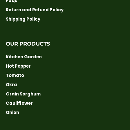
Faqs
Return and Refund Policy
Shipping Policy
OUR PRODUCTS
Kitchen Garden
Hot Pepper
Tomato
Okra
Grain Sorghum
Cauliflower
Onion