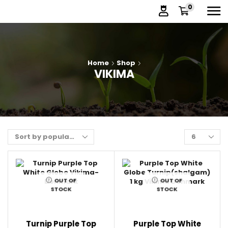
0
Home
Shop
VIKIMA
OUT OF
OUT OF
STOCK
STOCK
Turnip Purple Top
Purple Top White